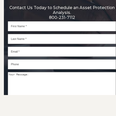
Contact Us Today to Schedule an Asset Protection
Analysis.
800-231-7112