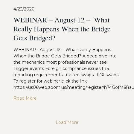
4/23/2026
WEBINAR – August 12 – What
Really Happens When the Bridge
Gets Bridged?
WEBINAR - August 12 - What Really Happens
When the Bridge Gets Bridged? A deep dive into
the mechanics most professionals never see:
Trigger events Foreign compliance issues IRS
reporting requirements Trustee swaps JDX swaps
To register for webinar click the link:
https://us06web.zoom.us/meeting/register/h74GofM6R
Read More
Load More