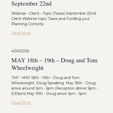
September 22nd
Webinar - Client - Topic (Taxes) September 22nd
Client Webinar topic Taxes and Funding your
Planning Correctly
Read More
4/24/2026
MAY 18th – 19th – Doug and Tom
Wheelwright
TAP - MAY 18th - 19th - Doug and Tom
Wheelwright Doug Speaking May 18th - Doug
arrive around 1pm - 5pm (Reception dinner 5pm -
6:30pm) May 19th - Doug arrive 1pm - 5pm
Read More