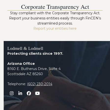
Corporate Transparency Act
Stay compliant with the Corporate Transparency Act.
Report your business entities easily through FinCEN’s
streamlined process.
Report your entities here
Lodmell & Lodmell
Protecting clients since 1997.
Arizona Office
8160 E. Butherus Drive, Suite 4
Scottsdale AZ 85260
Telephone:
(602) 230-2014
Instagram
LinkedIn
Facebook
YouTube