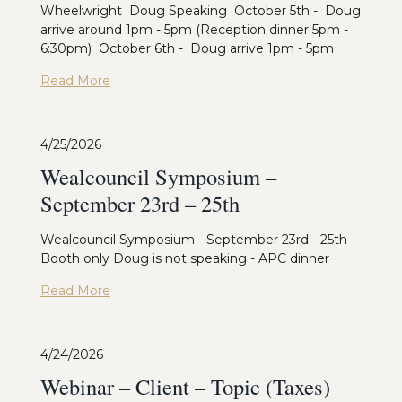
Wheelwright Doug Speaking October 5th - Doug
arrive around 1pm - 5pm (Reception dinner 5pm -
6:30pm) October 6th - Doug arrive 1pm - 5pm
Read More
4/25/2026
Wealcouncil Symposium –
September 23rd – 25th
Wealcouncil Symposium - September 23rd - 25th
Booth only Doug is not speaking - APC dinner
Read More
4/24/2026
Webinar – Client – Topic (Taxes)