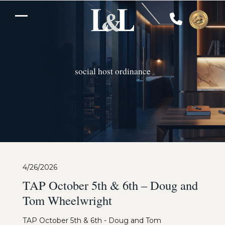
Skip
to
Open
Close
content
mobile
mobile
menu
menu
social host ordinance
4/26/2026
TAP October 5th & 6th – Doug and
Tom Wheelwright
TAP October 5th & 6th - Doug and Tom