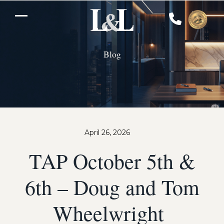
Skip
to
Open
Close
content
mobile
mobile
Blog
menu
menu
April 26, 2026
TAP October 5th &
6th – Doug and Tom
Wheelwright