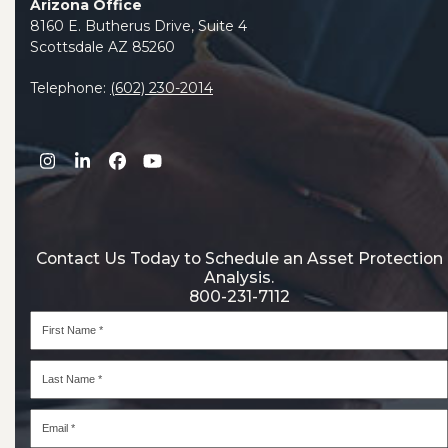
Arizona Office
8160 E. Butherus Drive, Suite 4
Scottsdale AZ 85260
Telephone:
(602) 230-2014
Instagram
LinkedIn
Facebook
YouTube
Contact Us Today to Schedule an Asset Protection
Analysis.
800-231-7112