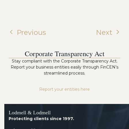
Previous
Next
Corporate Transparency Act
Stay compliant with the Corporate Transparency Act.
Report your business entities easily through FinCEN’s
streamlined process.
Report your entities here
Lodmell & Lodmell
Protecting clients since 1997.