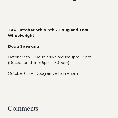
TAP October 5th & 6th – Doug and Tom
Wheelwright
Doug Speaking
October 5th –
Doug arrive around 1pm – 5pm
(Reception dinner 5pm – 6:30pm)
October 6th –
Doug arrive 1pm – 5pm
Comments