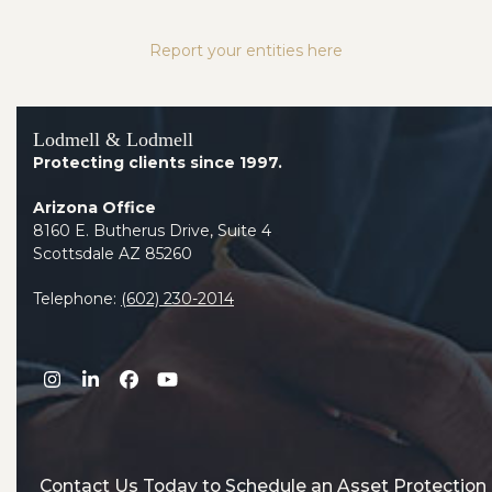
Report your entities here
Lodmell & Lodmell
Protecting clients since 1997.
Arizona Office
8160 E. Butherus Drive, Suite 4
Scottsdale AZ 85260
Telephone:
(602) 230-2014
Instagram
LinkedIn
Facebook
YouTube
Contact Us Today to Schedule an Asset Protection