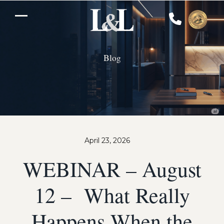
Skip
to
Open
Close
content
mobile
mobile
Blog
menu
menu
April 23, 2026
WEBINAR – August
12 – What Really
Happens When the