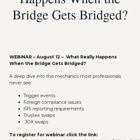
Bridge Gets Bridged?
WEBINAR – August 12 – What Really Happens
When the Bridge Gets Bridged?
A deep dive into the mechanics most professionals
never see:
Trigger events
Foreign compliance issues
IRS reporting requirements
Trustee swaps
JDX swaps
To register for webinar click the link: