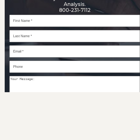
Analysis.
800-231-7112