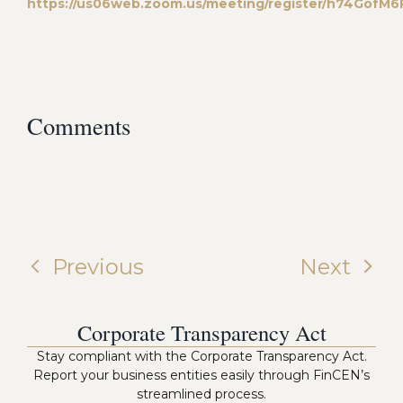
https://us06web.zoom.us/meeting/register/h74Gof
Comments
Previous
Next
Corporate Transparency Act
Stay compliant with the Corporate Transparency Act.
Report your business entities easily through FinCEN’s
streamlined process.