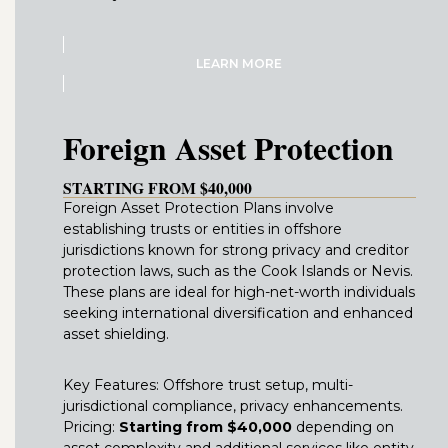
LEARN MORE
Foreign Asset Protection
STARTING FROM $40,000
Foreign Asset Protection Plans involve
establishing trusts or entities in offshore
jurisdictions known for strong privacy and creditor
protection laws, such as the Cook Islands or Nevis.
These plans are ideal for high-net-worth individuals
seeking international diversification and enhanced
asset shielding.
Key Features: Offshore trust setup, multi-
jurisdictional compliance, privacy enhancements.
Pricing:
Starting from $40,000
depending on
asset complexity and additional services like entity