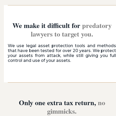
We make it difficult for
predatory
lawyers to target you.
We use legal asset protection tools and methods
that have been tested for over 20 years. We protect
your assets from attack, while still giving you full
control and use of your assets.
Only one extra tax return,
no
gimmicks.