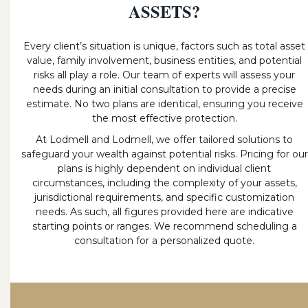
ASSETS?
Every client’s situation is unique, factors such as total asset
value, family involvement, business entities, and potential
risks all play a role. Our team of experts will assess your
needs during an initial consultation to provide a precise
estimate. No two plans are identical, ensuring you receive
the most effective protection.
At Lodmell and Lodmell, we offer tailored solutions to
safeguard your wealth against potential risks. Pricing for our
plans is highly dependent on individual client
circumstances, including the complexity of your assets,
jurisdictional requirements, and specific customization
needs. As such, all figures provided here are indicative
starting points or ranges. We recommend scheduling a
consultation for a personalized quote.