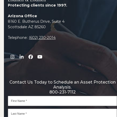
Protecting clients since 1997.
Arizona Office
8160 E. Butherus Drive, Suite 4
Scottsdale AZ 85260
Telephone:
(602) 230-2014
Instagram
LinkedIn
Facebook
YouTube
Contact Us Today to Schedule an Asset Protection
Analysis.
800-231-7112