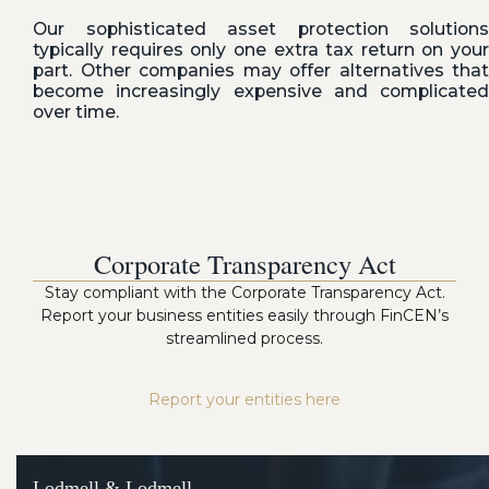
Our sophisticated asset protection solutions
typically requires only one extra tax return on your
part. Other companies may offer alternatives that
become increasingly expensive and complicated
over time.
Corporate Transparency Act
Stay compliant with the Corporate Transparency Act.
Report your business entities easily through FinCEN’s
streamlined process.
Report your entities here
Lodmell & Lodmell