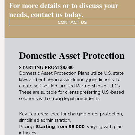
For more details or to discuss your
needs, contact us today.
CONTACT US
Domestic Asset Protection
STARTING FROM $8,000
Domestic Asset Protection Plans utilize U.S. state
laws and entities in asset-friendly jurisdictions to
create self-settled Limited Partnerships or LLCs.
These are suitable for clients preferring U.S.-based
solutions with strong legal precedents.
Key Features: creditor charging order protection,
simplified administration.
Pricing:
Starting from $8,000
varying with plan
intricacy.