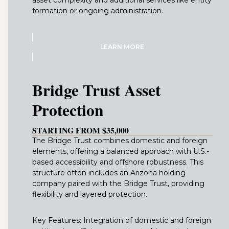
formation or ongoing administration.
LEARN MORE
Bridge Trust Asset
Protection
STARTING FROM $35,000
The Bridge Trust combines domestic and foreign
elements, offering a balanced approach with U.S.-
based accessibility and offshore robustness. This
structure often includes an Arizona holding
company paired with the Bridge Trust, providing
flexibility and layered protection.
Key Features: Integration of domestic and foreign