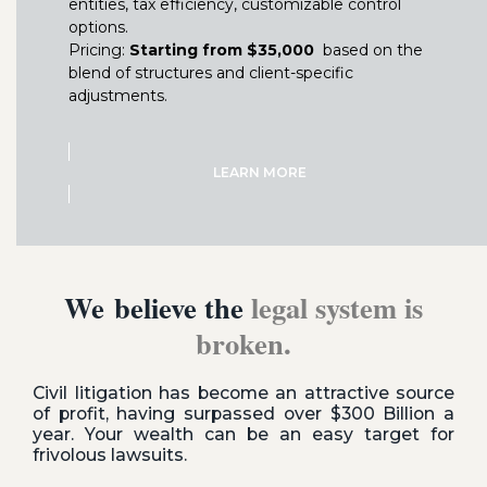
entities, tax efficiency, customizable control
options.
Pricing:
Starting from $35,000
based on the
blend of structures and client-specific
adjustments.
LEARN MORE
We believe the
legal system is
broken.
Civil litigation has become an attractive source
of profit, having surpassed over $300 Billion a
year. Your wealth can be an easy target for
frivolous lawsuits.