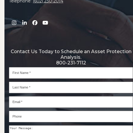
Telephone:
(602) 230-2014
Instagram
LinkedIn
Facebook
YouTube
Contact Us Today to Schedule an Asset Protection
Analysis.
800-231-7112