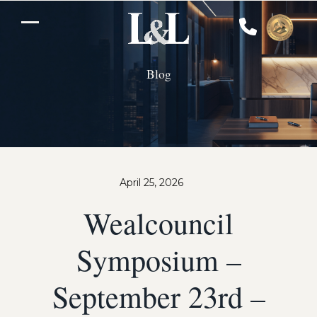
Skip
to
Open
Close
content
mobile
mobile
Blog
menu
menu
April 25, 2026
Wealcouncil
Symposium –
September 23rd –