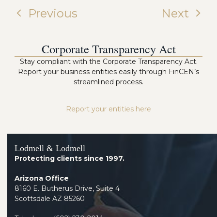
Previous
Next
Corporate Transparency Act
Stay compliant with the Corporate Transparency Act.
Report your business entities easily through FinCEN’s
streamlined process.
Report your entities here
Lodmell & Lodmell
Protecting clients since 1997.
Arizona Office
8160 E. Butherus Drive, Suite 4
Scottsdale AZ 85260