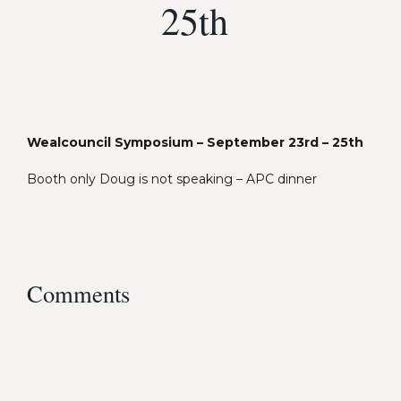
25th
Wealcouncil Symposium – September 23rd – 25th
Booth only Doug is not speaking – APC dinner
Comments