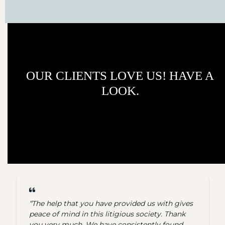
OUR CLIENTS LOVE US! HAVE A
LOOK.
“The help that you have provided us with gives
peace of mind in this litigious society. Thank
you very much. We have consistently found