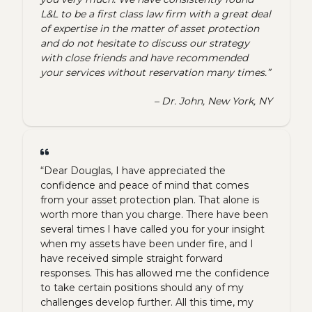
L&L to be a first class law firm with a great deal
of expertise in the matter of asset protection
and do not hesitate to discuss our strategy
with close friends and have recommended
your services without reservation many times.”
– Dr. John, New York, NY
“Dear Douglas, I have appreciated the
confidence and peace of mind that comes
from your asset protection plan. That alone is
worth more than you charge. There have been
several times I have called you for your insight
when my assets have been under fire, and I
have received simple straight forward
responses. This has allowed me the confidence
to take certain positions should any of my
challenges develop further. All this time, my