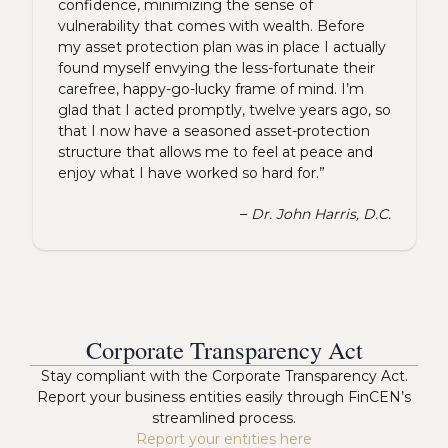
confidence, minimizing the sense of
vulnerability that comes with wealth. Before
my asset protection plan was in place I actually
found myself envying the less-fortunate their
carefree, happy-go-lucky frame of mind. I’m
glad that I acted promptly, twelve years ago, so
that I now have a seasoned asset-protection
structure that allows me to feel at peace and
enjoy what I have worked so hard for.”
–
Dr. John Harris, D.C.
Corporate Transparency Act
Stay compliant with the Corporate Transparency Act.
Report your business entities easily through FinCEN’s
streamlined process.
Report your entities here