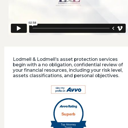
Lodmell & Lodmell’s asset protection services
begin with a no obligation, confidential review of
your financial resources, including your risk level,
assets classifications, and personal objectives.