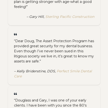
plan is getting stronger with age-what a good
feeling!”
– Gary Hill,
Sterling Pacific Construction
“Dear Doug, The Asset Protection Program has
provided great security for my dental business.
Even though I’ve never been sued in this
litigious society we live in, it’s great to know my
assets are safe.”
– Kelly Bridenstine, DDS,
Perfect Smile Dental
Care
“Douglass and Gary, I was one of your early
clients. I have been with you since the 80’s