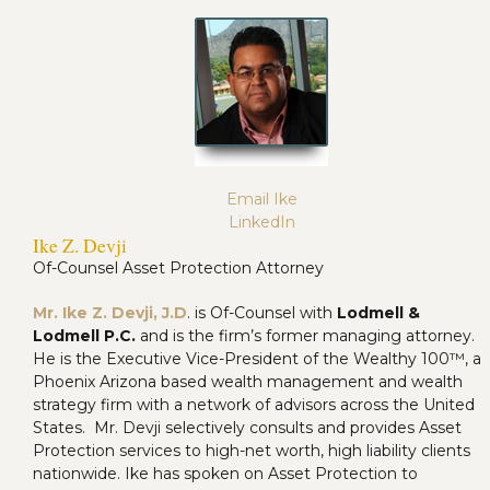
Email Ike
LinkedIn
Ike Z. Devji
Of-Counsel Asset Protection Attorney
Mr. Ike Z. Devji, J.D
. is Of-Counsel with
Lodmell &
Lodmell P.C.
and is the firm’s former managing attorney.
He is the Executive Vice-President of the Wealthy 100™, a
Phoenix Arizona based wealth management and wealth
strategy firm with a network of advisors across the United
States. Mr. Devji selectively consults and provides Asset
Protection services to high-net worth, high liability clients
nationwide. Ike has spoken on Asset Protection to