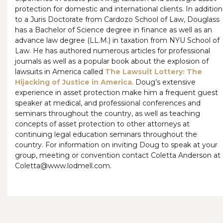
protection for domestic and international clients. In addition
to a Juris Doctorate from Cardozo School of Law, Douglass
has a Bachelor of Science degree in finance as well as an
advance law degree (LL.M.) in taxation from NYU School of
Law. He has authored numerous articles for professional
journals as well as a popular book about the explosion of
lawsuits in America called
The Lawsuit Lottery: The
Hijacking of Justice in America
. Doug’s extensive
experience in asset protection make him a frequent guest
speaker at medical, and professional conferences and
seminars throughout the country, as well as teaching
concepts of asset protection to other attorneys at
continuing legal education seminars throughout the
country. For information on inviting Doug to speak at your
group, meeting or convention contact Coletta Anderson at
Coletta@www.lodmell.com.