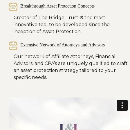
Breakthrough Asset Protection Concepts
Creator of The Bridge Trust ®
the most
innovative tool to be developed since the
inception of Asset Protection.
Extensive Network of Attorneys and Advisors
Our network of Affiliate Attorneys, Financial
Advisors, and CPA’s are uniquely qualified to craft
an asset protection strategy tailored to your
specific needs.