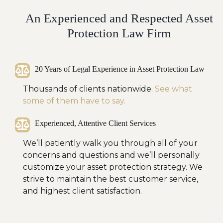
An Experienced and Respected Asset
Protection Law Firm
20 Years of Legal Experience in Asset Protection Law
Thousands of clients nationwide.
See what
some of them have to say.
Experienced, Attentive Client Services
We’ll patiently walk you through all of your
concerns and questions and we’ll personally
customize your asset protection strategy. We
strive to maintain the best customer service,
and highest client satisfaction.