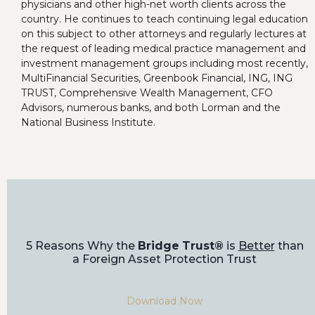
physicians and other high-net worth clients across the
country. He continues to teach continuing legal education
on this subject to other attorneys and regularly lectures at
the request of leading medical practice management and
investment management groups including most recently,
MultiFinancial Securities, Greenbook Financial, ING, ING
TRUST, Comprehensive Wealth Management, CFO
Advisors, numerous banks, and both Lorman and the
National Business Institute.
5 Reasons Why the
Bridge Trust®
is
Better
than
a Foreign Asset Protection Trust
Download Now