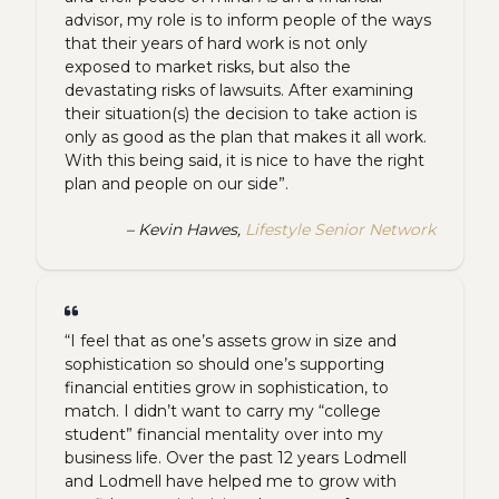
advisor, my role is to inform people of the ways
that their years of hard work is not only
exposed to market risks, but also the
devastating risks of lawsuits. After examining
their situation(s) the decision to take action is
only as good as the plan that makes it all work.
With this being said, it is nice to have the right
plan and people on our side”.
– Kevin Hawes,
Lifestyle Senior Network
“I feel that as one’s assets grow in size and
sophistication so should one’s supporting
financial entities grow in sophistication, to
match. I didn’t want to carry my “college
student” financial mentality over into my
business life. Over the past 12 years Lodmell
and Lodmell have helped me to grow with