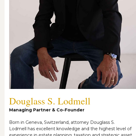
Douglass S. Lodmell
Managing Partner & Co-Founder
Born in Geneva, Switzerland, attorney Douglass S.
Lodmell has excellent knowledge and the highest level of
experience in estate planning, taxation and strategic asset