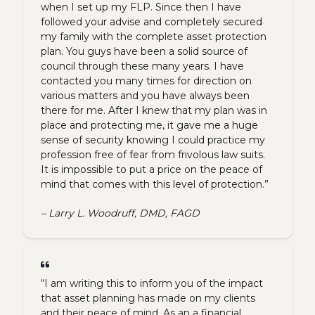
when I set up my FLP. Since then I have
followed your advise and completely secured
my family with the complete asset protection
plan. You guys have been a solid source of
council through these many years. I have
contacted you many times for direction on
various matters and you have always been
there for me. After I knew that my plan was in
place and protecting me, it gave me a huge
sense of security knowing I could practice my
profession free of fear from frivolous law suits.
It is impossible to put a price on the peace of
mind that comes with this level of protection.”
– Larry L. Woodruff, DMD, FAGD
“I am writing this to inform you of the impact
that asset planning has made on my clients
and their peace of mind. As an a financial