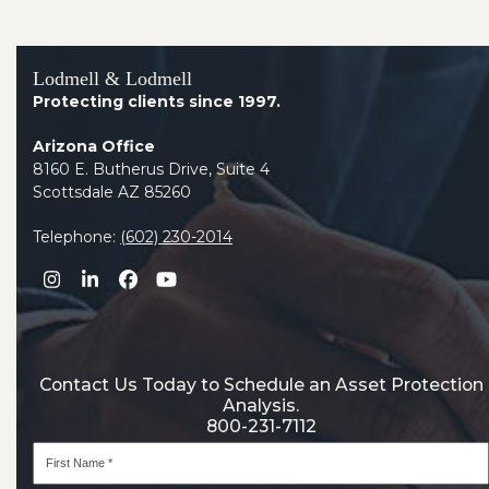
Lodmell & Lodmell
Protecting clients since 1997.
Arizona Office
8160 E. Butherus Drive, Suite 4
Scottsdale AZ 85260
Telephone:
(602) 230-2014
Instagram
LinkedIn
Facebook
YouTube
Contact Us Today to Schedule an Asset Protection
Analysis.
800-231-7112