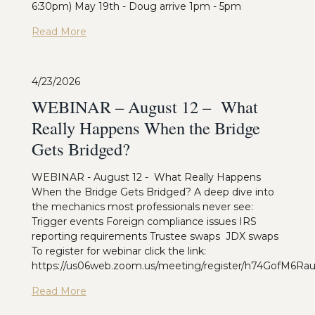
6:30pm) May 19th - Doug arrive 1pm - 5pm
Read More
4/23/2026
WEBINAR – August 12 – What
Really Happens When the Bridge
Gets Bridged?
WEBINAR - August 12 - What Really Happens
When the Bridge Gets Bridged? A deep dive into
the mechanics most professionals never see:
Trigger events Foreign compliance issues IRS
reporting requirements Trustee swaps JDX swaps
To register for webinar click the link:
https://us06web.zoom.us/meeting/register/h74GofM6R
Read More