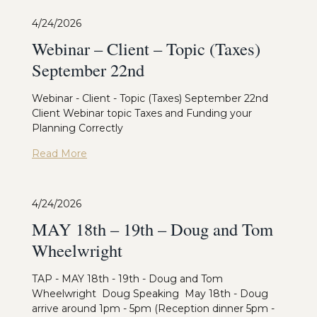
4/24/2026
Webinar – Client – Topic (Taxes)
September 22nd
Webinar - Client - Topic (Taxes) September 22nd
Client Webinar topic Taxes and Funding your
Planning Correctly
Read More
4/24/2026
MAY 18th – 19th – Doug and Tom
Wheelwright
TAP - MAY 18th - 19th - Doug and Tom
Wheelwright Doug Speaking May 18th - Doug
arrive around 1pm - 5pm (Reception dinner 5pm -