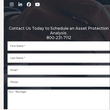
Instagram
LinkedIn
Facebook
YouTube
Contact Us Today to Schedule an Asset Protection
Analysis.
800-231-7112