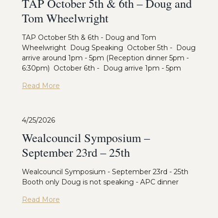
TAP October 5th & 6th – Doug and
Tom Wheelwright
TAP October 5th & 6th - Doug and Tom
Wheelwright Doug Speaking October 5th - Doug
arrive around 1pm - 5pm (Reception dinner 5pm -
6:30pm) October 6th - Doug arrive 1pm - 5pm
Read More
4/25/2026
Wealcouncil Symposium –
September 23rd – 25th
Wealcouncil Symposium - September 23rd - 25th
Booth only Doug is not speaking - APC dinner
Read More