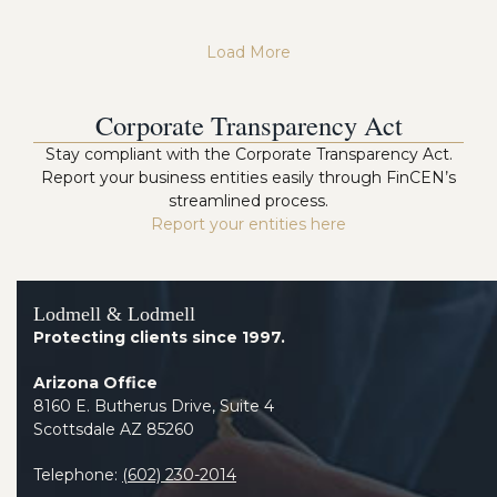
Load More
Corporate Transparency Act
Stay compliant with the Corporate Transparency Act.
Report your business entities easily through FinCEN’s
streamlined process.
Report your entities here
Lodmell & Lodmell
Protecting clients since 1997.
Arizona Office
8160 E. Butherus Drive, Suite 4
Scottsdale AZ 85260
Telephone:
(602) 230-2014