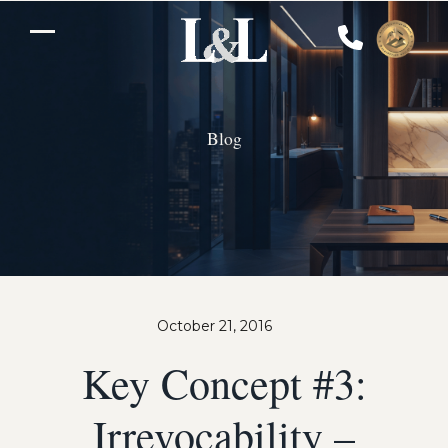
Skip
to
Open
Close
content
mobile
mobile
menu
menu
Blog
October 21, 2016
Key Concept #3:
Irrevocability –