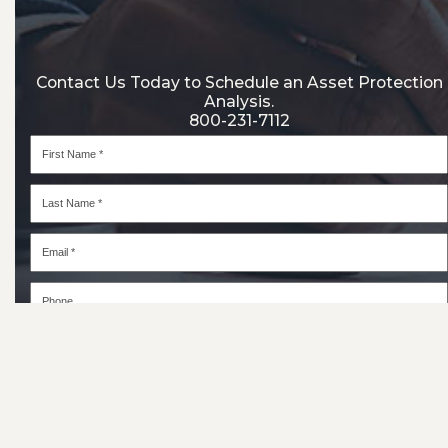
Contact Us Today to Schedule an Asset Protection
Analysis.
800-231-7112