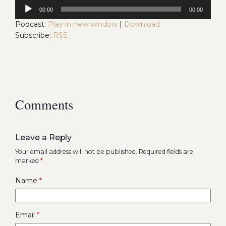
Audio
00:00
00:00
Player
Podcast:
Play in new window
|
Download
Subscribe:
RSS
Comments
Leave a Reply
Your email address will not be published.
Required fields are
marked
*
Name
*
Email
*