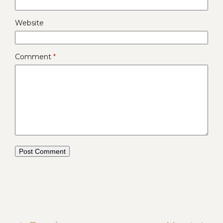
Website
Comment
*