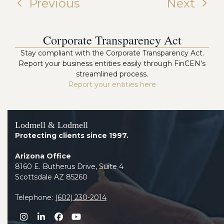
Previous
Next
Corporate Transparency Act
Stay compliant with the Corporate Transparency Act.
Report your business entities easily through FinCEN’s
streamlined process.
Report your entities here
Lodmell & Lodmell
Protecting clients since 1997.
Arizona Office
8160 E. Butherus Drive, Suite 4
Scottsdale AZ 85260
Telephone:
(602) 230-2014
Instagram
LinkedIn
Facebook
YouTube