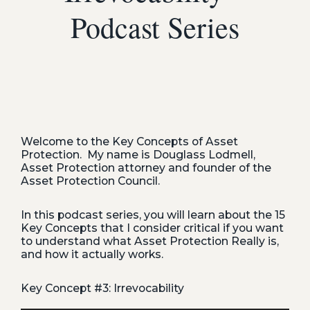
Podcast Series
Welcome to the Key Concepts of Asset
Protection. My name is Douglass Lodmell,
Asset Protection attorney and founder of the
Asset Protection Council.
In this podcast series, you will learn about the 15
Key Concepts that I consider critical if you want
to understand what Asset Protection Really is,
and how it actually works.
Key Concept #3: Irrevocability