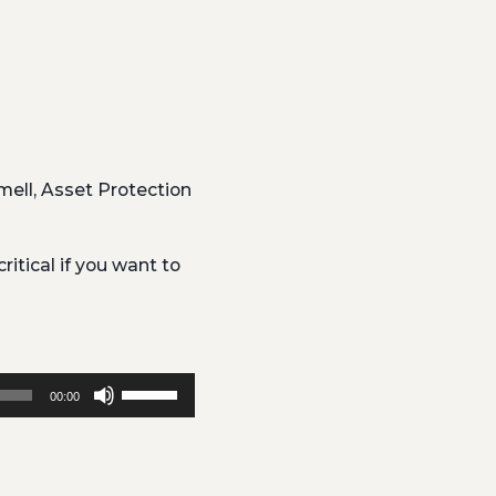
ell, Asset Protection
ritical if you want to
Use
00:00
Up/Down
Arrow
keys
to