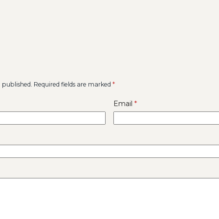
e published.
Required fields are marked
*
Email
*