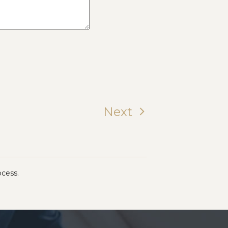
Next
ocess.