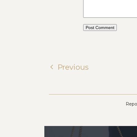
Previous
Repor