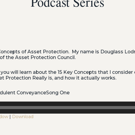
Podcast Series
oncepts of Asset Protection. My name is Douglass Lodm
of the Asset Protection Council.
 you will learn about the 15 Key Concepts that I consider c
 Protection Really is, and how it actually works.
audulent ConveyanceSong One
ndow
|
Download