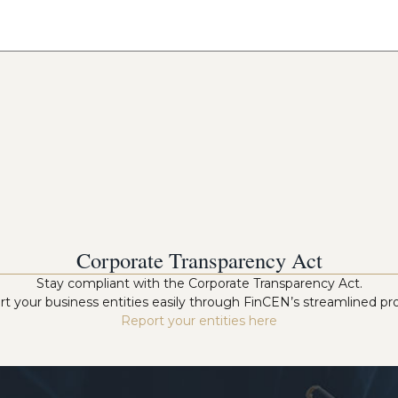
Corporate Transparency Act
Stay compliant with the Corporate Transparency Act.
t your business entities easily through FinCEN’s streamlined pr
Report your entities here