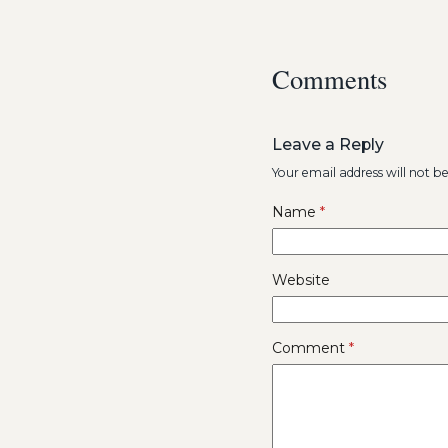
Comments
Leave a Reply
Your email address will not b
Name
*
Website
Comment
*