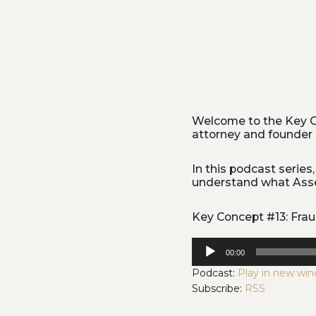
Welcome to the Key C
attorney and founder 
In this podcast series,
understand what Asset
Key Concept #13: Fr
Audio
00:00
Player
Podcast:
Play in new wi
Subscribe:
RSS