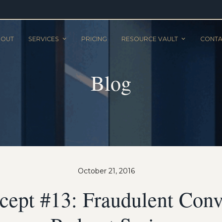
BOUT
SERVICES
PRICING
RESOURCE VAULT
CONTA
Blog
October 21, 2016
ept #13: Fraudulent Con