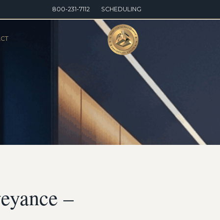
800-231-7112
SCHEDULING
CT
veyance –