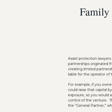
Family 
Asset protection lawyers
partnerships originated 
creating limited partners
liable for the operator of
For example, if you owne
could raise that capital 
exposure, so you would ag
control of the venture. T
the “General Partner,” whi