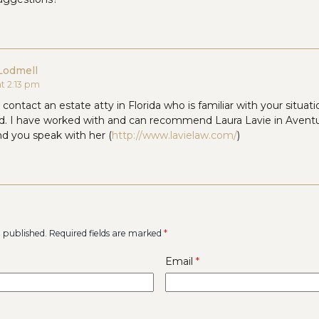
Lodmell
at 2:13 pm
contact an estate atty in Florida who is familiar with your situa
ed. I have worked with and can recommend Laura Lavie in Aventu
 you speak with her (
http://www.lavielaw.com/
)
e published.
Required fields are marked
*
Email
*