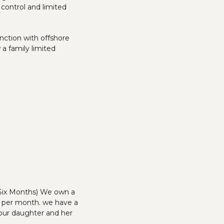
 control and limited
unction with offshore
 a family limited
 Six Months) We own a
00 per month. we have a
 our daughter and her