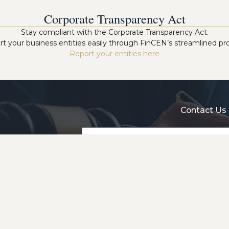
Corporate Transparency Act
Stay compliant with the Corporate Transparency Act.
t your business entities easily through FinCEN’s streamlined pr
Report your entities here
Contact Us 