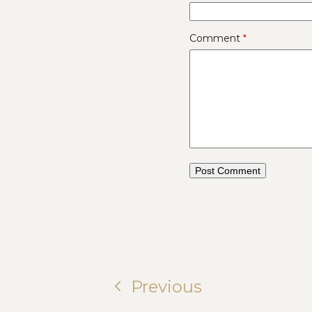
Comment
*
Previous