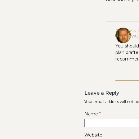
Douglass 
May 5, 2015 
You should 
plan draft
recommend
Leave a Reply
Your email address will not b
Name
*
Website