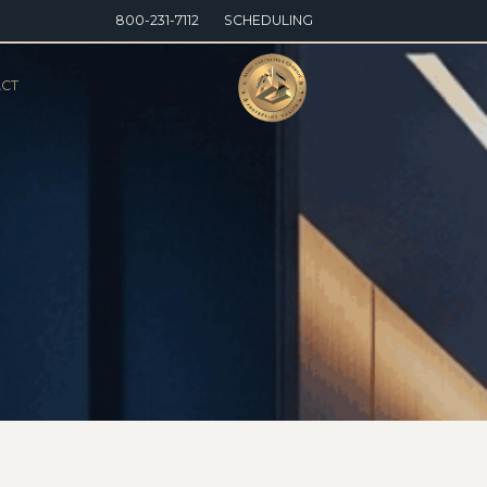
800-231-7112
SCHEDULING
CT