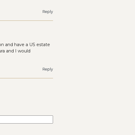
Reply
tion and have a US estate
ra and I would
Reply