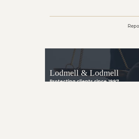
Repor
Lodmell & Lodmell
Protecting clients since 1997.
Arizona Office
8160 E. Butherus Drive, Suite 4
Scottsdale AZ 85260
Telephone:
(602) 230-2014
Instagram
LinkedIn
Facebook
YouTube