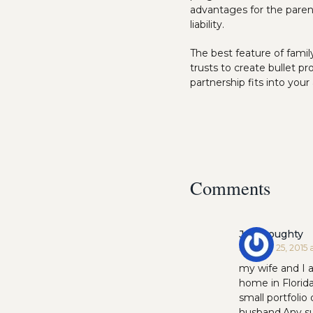
advantages for the parent
liability.
The best feature of famil
trusts to create bullet p
partnership fits into you
Comments
Jeff Doughty
January 25, 2015 
my wife and I 
home in Florida
small portfolio
husband.Any s