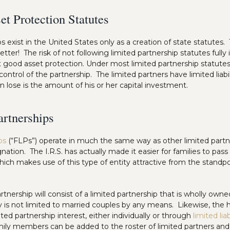
et Protection Statutes
ps exist in the United States only as a creation of state statutes.
tter! The risk of not following limited partnership statutes fully i
 good asset protection. Under most limited partnership statutes
ll control of the partnership. The limited partners have limited liab
n lose is the amount of his or her capital investment.
artnerships
ps
(“FLPs”) operate in much the same way as other limited partne
gnation. The I.R.S. has actually made it easier for families to pass
ich makes use of this type of entity attractive from the standpo
artnership will consist of a limited partnership that is wholly ow
y is not limited to married couples by any means. Likewise, the h
ted partnership interest, either individually or through
limited li
amily members can be added to the roster of limited partners an