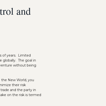
trol and
s of years. Limited
 globally. The goal in
a venture without being
to the New World, you
nimize their risk
 trade and the party in
ake on the risk is termed