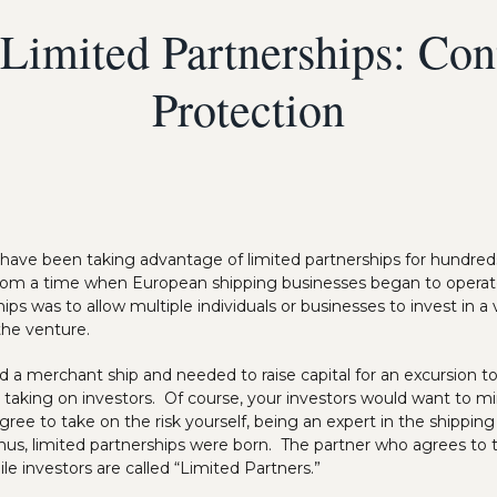
Limited Partnerships: Con
Protection
 have been taking advantage of limited partnerships for hundred
from a time when European shipping businesses began to operate
hips was to allow multiple individuals or businesses to invest in 
 the venture.
d a merchant ship and needed to raise capital for an excursion 
by taking on investors. Of course, your investors would want to mi
ree to take on the risk yourself, being an expert in the shipping
hus, limited partnerships were born. The partner who agrees to t
le investors are called “Limited Partners.”