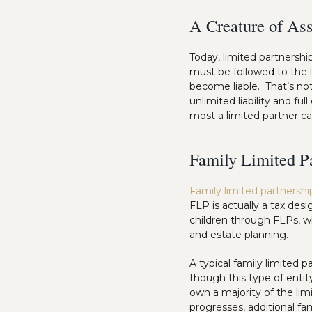
A Creature of Ass
Today, limited partnershi
must be followed to the le
become liable. That’s not
unlimited liability and fu
most a limited partner ca
Family Limited P
Family limited partnershi
FLP is actually a tax desi
children through FLPs, wh
and estate planning.
A typical family limited p
though this type of entit
own a majority of the limi
progresses, additional f