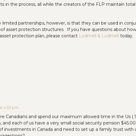
s in the process, all while the creators of the FLP maintain total
y limited partnerships, however, is that they can be used in conj
roof asset protection structures. If you have questions about how
r asset protection plan, please contact
Lodmell & Lodmell
today.
at 4:33 pm
are Canadians and spend our maximum allowed time in the Us (
, and each of us have a very small social security pension $45.
 of investments in Canada and need to set up a family trust with
uggestions?