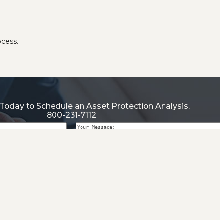
ocess.
Today to Schedule an Asset Protection Analysis.
800-231-7112