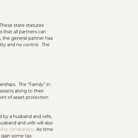
 These state statutes
s that all partners can
, the general partner has
ility and no control. The
rships. The “Family” in
 assets along to their
int of asset protection
ned by a husband and wife,
usband and wife will also
ability companies
. As time
d gain some tax