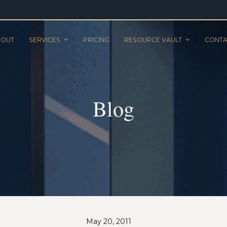
BOUT
SERVICES
PRICING
RESOURCE VAULT
CONTA
Blog
May 20, 2011