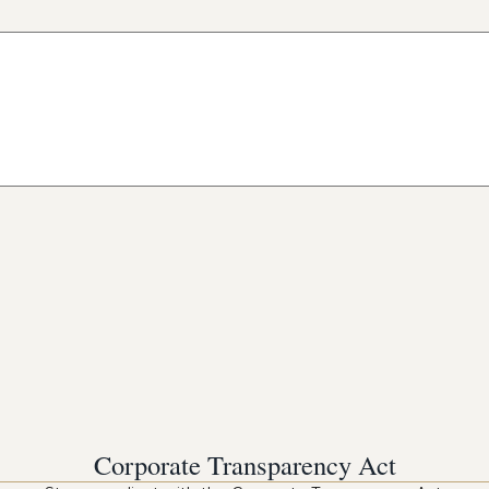
Corporate Transparency Act