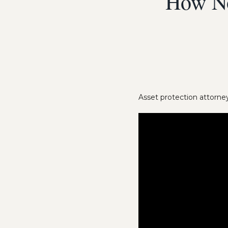
How No
Asset protection attorney