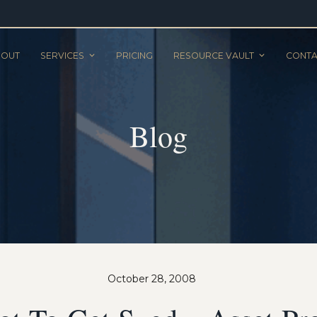
BOUT
SERVICES
PRICING
RESOURCE VAULT
CONTA
Blog
October 28, 2008