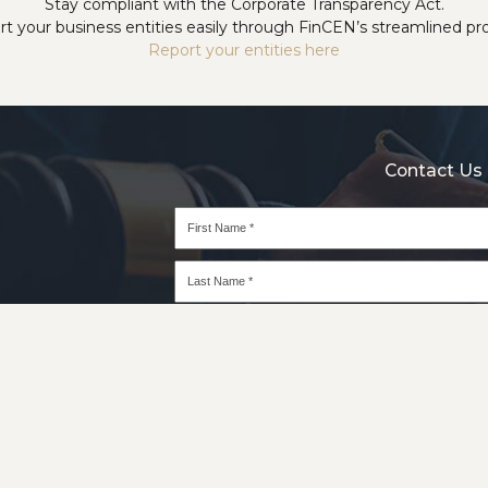
Stay compliant with the Corporate Transparency Act.
t your business entities easily through FinCEN’s streamlined pr
Report your entities here
Contact Us 