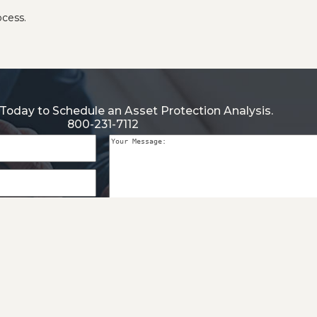
ocess.
Today to Schedule an Asset Protection Analysis.
800-231-7112