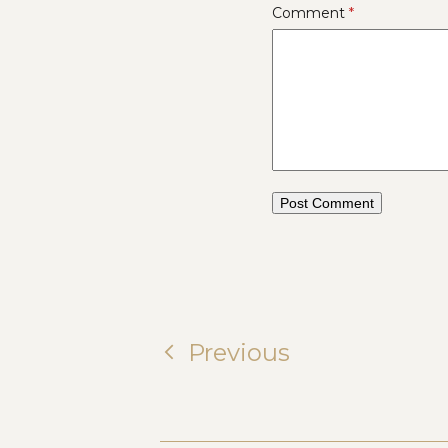
Comment
*
Previous