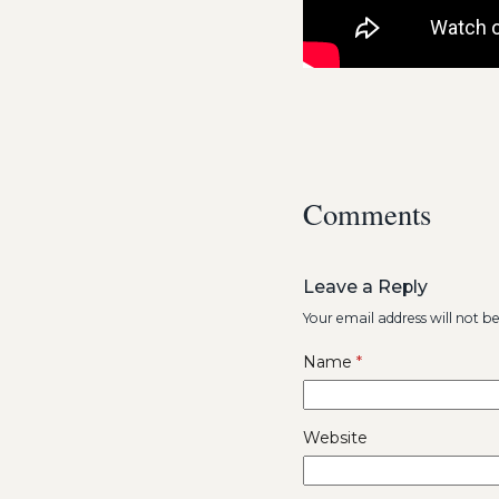
Comments
Leave a Reply
Your email address will not b
Name
*
Website