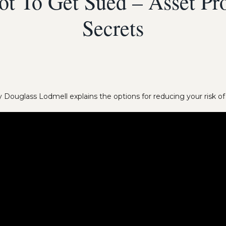
t To Get Sued – Asset Pro
Secrets
 Douglass Lodmell explains the options for reducing your risk of l