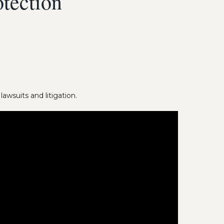
tection
awsuits and litigation.