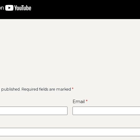
e published.
Required fields are marked
*
Email
*