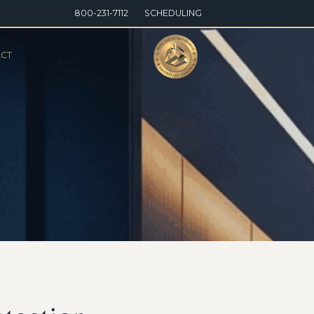
800-231-7112
SCHEDULING
CT