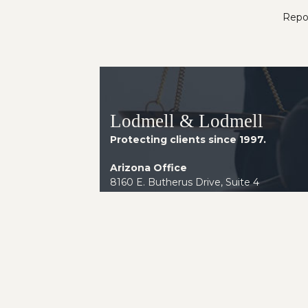
Repor
Lodmell & Lodmell
Protecting clients since 1997.
Arizona Office
8160 E. Butherus Drive, Suite 4
Scottsdale AZ 85260
Telephone:
(602) 230-2014
Instagram
LinkedIn
Facebook
YouTube