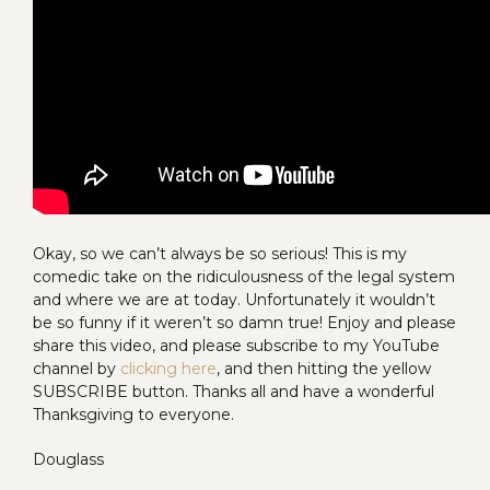
Okay, so we can’t always be so serious! This is my
comedic take on the ridiculousness of the legal system
and where we are at today. Unfortunately it wouldn’t
be so funny if it weren’t so damn true! Enjoy and please
share this video, and please subscribe to my YouTube
channel by
clicking here
, and then hitting the yellow
SUBSCRIBE button. Thanks all and have a wonderful
Thanksgiving to everyone.
Douglass