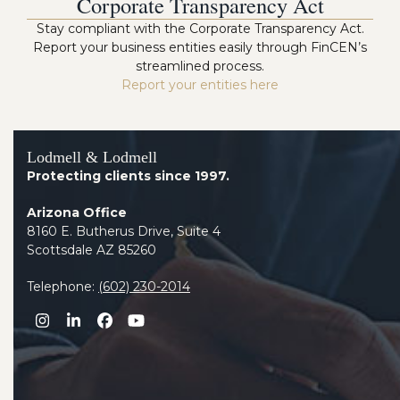
Corporate Transparency Act
Stay compliant with the Corporate Transparency Act.
Report your business entities easily through FinCEN’s
streamlined process.
Report your entities here
Lodmell & Lodmell
Protecting clients since 1997.
Arizona Office
8160 E. Butherus Drive, Suite 4
Scottsdale AZ 85260
Telephone:
(602) 230-2014
Instagram
LinkedIn
Facebook
YouTube