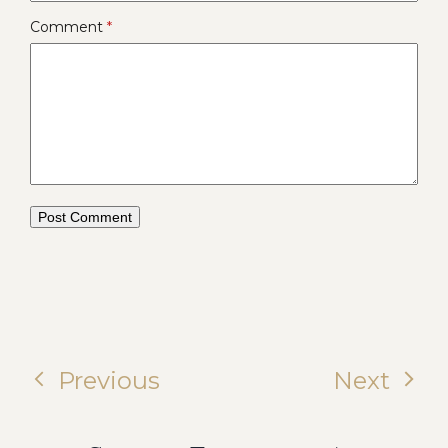
Comment
*
Previous
Next