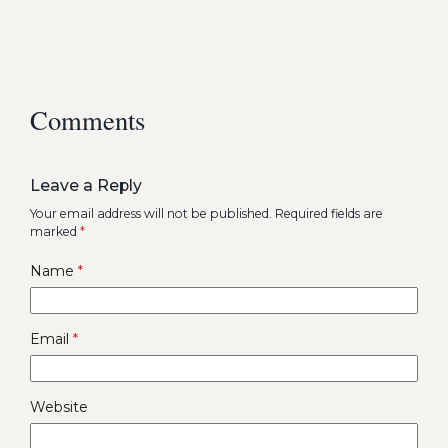
Comments
Leave a Reply
Your email address will not be published.
Required fields are
marked
*
Name
*
Email
*
Website