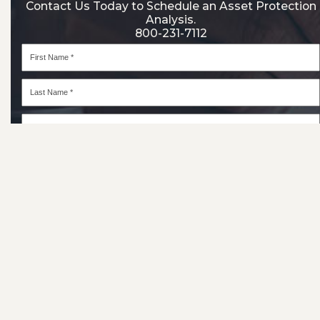
Contact Us Today to Schedule an Asset Protection
Analysis.
800-231-7112