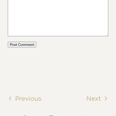
Previous
Next