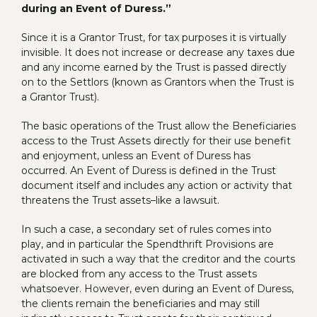
during an Event of Duress.”
Since it is a Grantor Trust, for tax purposes it is virtually
invisible. It does not increase or decrease any taxes due
and any income earned by the Trust is passed directly
on to the Settlors (known as Grantors when the Trust is
a Grantor Trust).
The basic operations of the Trust allow the Beneficiaries
access to the Trust Assets directly for their use benefit
and enjoyment, unless an Event of Duress has
occurred. An Event of Duress is defined in the Trust
document itself and includes any action or activity that
threatens the Trust assets–like a lawsuit.
In such a case, a secondary set of rules comes into
play, and in particular the Spendthrift Provisions are
activated in such a way that the creditor and the courts
are blocked from any access to the Trust assets
whatsoever. However, even during an Event of Duress,
the clients remain the beneficiaries and may still