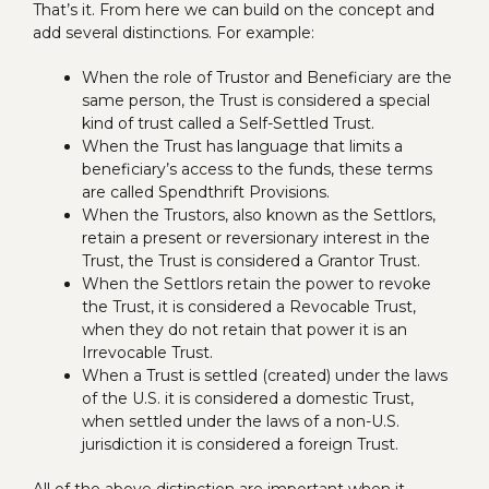
That’s it. From here we can build on the concept and
add several distinctions. For example:
When the role of Trustor and Beneficiary are the
same person, the Trust is considered a special
kind of trust called a Self-Settled Trust.
When the Trust has language that limits a
beneficiary’s access to the funds, these terms
are called Spendthrift Provisions.
When the Trustors, also known as the Settlors,
retain a present or reversionary interest in the
Trust, the Trust is considered a Grantor Trust.
When the Settlors retain the power to revoke
the Trust, it is considered a Revocable Trust,
when they do not retain that power it is an
Irrevocable Trust.
When a Trust is settled (created) under the laws
of the U.S. it is considered a domestic Trust,
when settled under the laws of a non-U.S.
jurisdiction it is considered a foreign Trust.
All of the above distinction are important when it