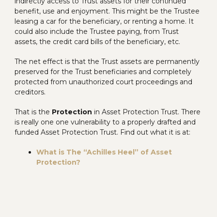
indirectly access to Trust assets for their continued
benefit, use and enjoyment. This might be the Trustee
leasing a car for the beneficiary, or renting a home. It
could also include the Trustee paying, from Trust
assets, the credit card bills of the beneficiary, etc.
The net effect is that the Trust assets are permanently
preserved for the Trust beneficiaries and completely
protected from unauthorized court proceedings and
creditors.
That is the
Protection
in Asset Protection Trust. There
is really one one vulnerability to a properly drafted and
funded Asset Protection Trust. Find out what it is at:
What is The “Achilles Heel” of Asset
Protection?