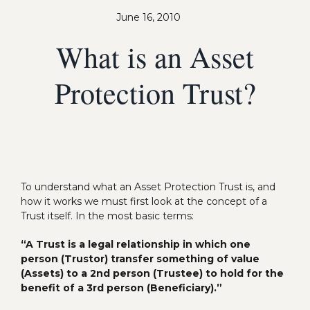
June 16, 2010
What is an Asset
Protection Trust?
To understand what an Asset Protection Trust is, and
how it works we must first look at the concept of a
Trust itself. In the most basic terms:
“A Trust is a legal relationship in which one
person (Trustor) transfer something of value
(Assets) to a 2nd person (Trustee) to hold for the
benefit of a 3rd person (Beneficiary).”