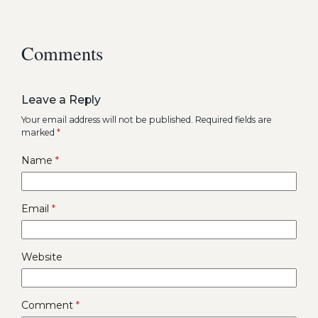
Comments
Leave a Reply
Your email address will not be published.
Required fields are
marked
*
Name
*
Email
*
Website
Comment
*