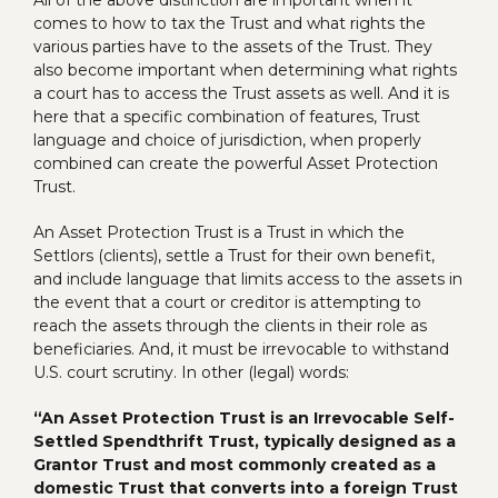
comes to how to tax the Trust and what rights the
various parties have to the assets of the Trust. They
also become important when determining what rights
a court has to access the Trust assets as well. And it is
here that a specific combination of features, Trust
language and choice of jurisdiction, when properly
combined can create the powerful Asset Protection
Trust.
An Asset Protection Trust is a Trust in which the
Settlors (clients), settle a Trust for their own benefit,
and include language that limits access to the assets in
the event that a court or creditor is attempting to
reach the assets through the clients in their role as
beneficiaries. And, it must be irrevocable to withstand
U.S. court scrutiny. In other (legal) words:
“An Asset Protection Trust is an Irrevocable Self-
Settled Spendthrift Trust, typically designed as a
Grantor Trust and most commonly created as a
domestic Trust that converts into a foreign Trust