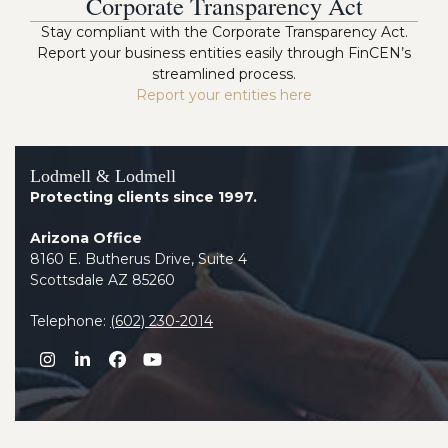
Corporate Transparency Act
Stay compliant with the Corporate Transparency Act.
Report your business entities easily through FinCEN’s
streamlined process.
Report your entities here
Lodmell & Lodmell
Protecting clients since 1997.
Arizona Office
8160 E. Butherus Drive, Suite 4
Scottsdale AZ 85260
Telephone:
(602) 230-2014
Instagram
LinkedIn
Facebook
YouTube