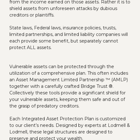
from the income earned on those assets. Rather it is to
shield assets from unforeseen attacks by dubious
creditors or plaintiffs.
State laws, Federal laws, insurance policies, trusts,
limited partnerships, and limited liability companies will
each provide some benefit, but separately cannot
protect ALL assets.
Vulnerable assets can be protected through the
utilization of a comprehensive plan. This often includes
an Asset Management Limited Partnership ™ (AMLP)
together with a carefully crafted Bridge Trust ®.
Collectively these tools provide a significant shield for
your vulnerable assets, keeping them safe and out of
the grasp of predatory creditors.
Each Integrated Asset Protection Plan is customized
to our client’s needs. Designed by experts at Lodmell &
Lodmell, these legal structures are designed to
preserve and protect your wealth.