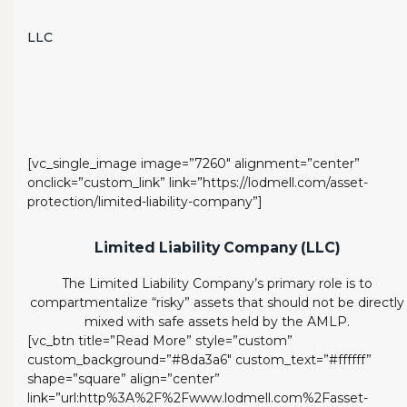
LLC
[vc_single_image image=”7260″ alignment=”center”
onclick=”custom_link” link=”https://lodmell.com/asset-
protection/limited-liability-company”]
Limited Liability Company (LLC)
The Limited Liability Company’s primary role is to
compartmentalize “risky” assets that should not be directly
mixed with safe assets held by the AMLP.
[vc_btn title=”Read More” style=”custom”
custom_background=”#8da3a6″ custom_text=”#ffffff”
shape=”square” align=”center”
link=”url:http%3A%2F%2Fwww.lodmell.com%2Fasset-