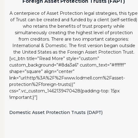
Foreign Asset Protection Trusts (FAPT)
A centerpiece of Asset Protection legal strategies, this type
of Trust can be created and funded by a client (self-settled)
who retains the benefits of trust property while
simultaneously creating the highest level of protection
from creditors. There are two important categories:
International & Domestic. The first version began outside
the United States as the Foreign Asset Protection Trust.
[vc_btn title=”Read More” style=”custom”
custom_background=”#8da3a6″ custom_text=”#ffffff”
shape=”square” align=”center”
link=”url:http%3A%2F%2Fwww.lodmell.com%2Fasset-
protection%2Fforeign-trusts||”
css=”.vc_custom_1462139470428{padding-top: 15px
!important;}”]
Domestic Asset Protection Trusts (DAPT)