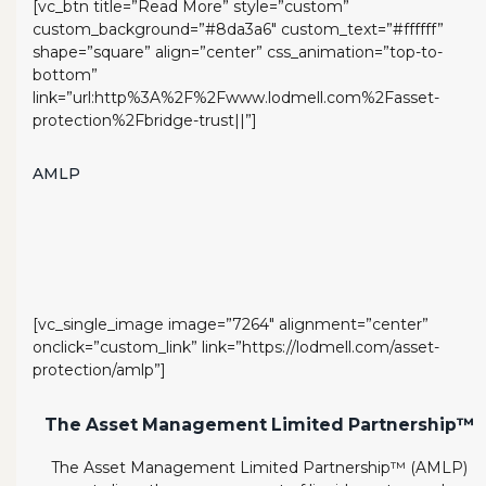
[vc_btn title=”Read More” style=”custom”
custom_background=”#8da3a6″ custom_text=”#ffffff”
shape=”square” align=”center” css_animation=”top-to-
bottom”
link=”url:http%3A%2F%2Fwww.lodmell.com%2Fasset-
protection%2Fbridge-trust||”]
AMLP
[vc_single_image image=”7264″ alignment=”center”
onclick=”custom_link” link=”https://lodmell.com/asset-
protection/amlp”]
The Asset Management Limited Partnership™
The Asset Management Limited Partnership™ (AMLP)