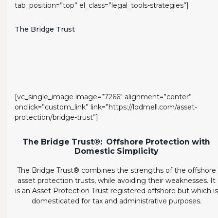
tab_position=”top” el_class=”legal_tools-strategies”]
The Bridge Trust
[vc_single_image image=”7266″ alignment=”center”
onclick=”custom_link” link=”https://lodmell.com/asset-
protection/bridge-trust”]
The Bridge Trust®: Offshore Protection with
Domestic Simplicity
The Bridge Trust® combines the strengths of the offshore
asset protection trusts, while avoiding their weaknesses. It
is an Asset Protection Trust registered offshore but which is
domesticated for tax and administrative purposes.