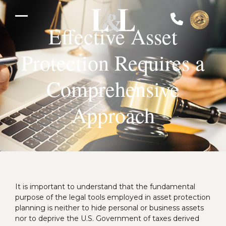
Skip
to
Open
Close
content
Effective Asset
mobile
mobile
Protection Requires a
menu
menu
Comprehensive
Approach
It is important to understand that the fundamental
purpose of the legal tools employed in asset protection
planning is neither to hide personal or business assets
nor to deprive the U.S. Government of taxes derived