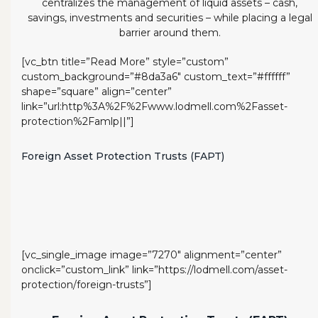
centralizes the management of liquid assets – cash,
savings, investments and securities – while placing a legal
barrier around them.
[vc_btn title=”Read More” style=”custom”
custom_background=”#8da3a6″ custom_text=”#ffffff”
shape=”square” align=”center”
link=”url:http%3A%2F%2Fwww.lodmell.com%2Fasset-
protection%2Famlp||”]
Foreign Asset Protection Trusts (FAPT)
[vc_single_image image=”7270″ alignment=”center”
onclick=”custom_link” link=”https://lodmell.com/asset-
protection/foreign-trusts”]