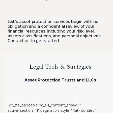
L&L’s asset protection services begin with no
obligation and a confidential review of your
financial resources, including your risk level,
assets classifications, and personal objectives.
Contact us to get started.
Legal Tools & Strategies
Asset Protection Trusts and LLCs
[vc_tta_pageable no_fill_content_area=”1″
active_section=”1″ pagination_style=”flat-rounded”