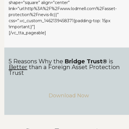
shape=”square” align=”center”
link=”url:http%3A%2F%2Fwww.lodmell.com%2Fasset-
protection%2Fnevis-llc||”
css=”.vc_custom_1462139458371{padding-top: 15px
!important;}”]
[/vc_tta_pageable]
5 Reasons Why the
Bridge Trust®
is
Better
than a Foreign Asset Protection
Trust
Download Now