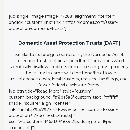
[vc_single_image image=”7268″ alignment=”center”
onclick=”custom_link” link=”https://lodmell.com/asset-
protection/domestic-trusts”]
Domestic Asset Protection Trusts (DAPT)
Similar to its foreign counterpart, the Domestic Asset
Protection Trust contains “spendthrift” provisions which
specifically disallow creditors from accessing trust property.
These trusts come with the benefits of lower
maintenance costs, local trustees, reduced tax filings, and
fewer federal disclosure forms.
[vc_btn title=”Read More” style=”custom”
custom_background=”#8da3a6″ custom_text=”#ffffff”
shape=”square” align=”center”
link=”url:http%3A%2F%2Fwww.lodmell.com%2Fasset-
protection%2Fdomestic-trusts||”
css=”.vc_custom_1462139483512{padding-top: 15px
!important;}”]