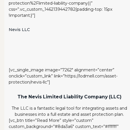
protection%2Flimited-liability-company||”
css=”.vc_custom_1462139442782{padding-top: 15px
!important;}”]
Nevis LLC
[vc_single_image image=”7262″ alignment=”center”
onclick=”custom_link” link=”https://lodmell.com/asset-
protection/nevis-llc”]
The Nevis Limited Liability Company (LLC)
The LLC is a fantastic legal tool for integrating assets and
businesses into a full estate and asset protection plan.
[vc_btn title=”Read More” style=”custom”
custom_background=”#8da3a6″ custom_text=”#ffffff”