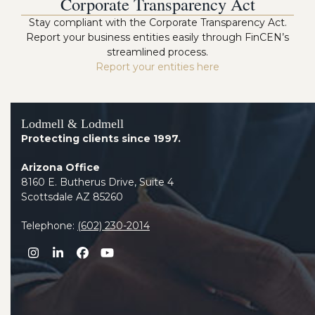
Corporate Transparency Act
Stay compliant with the Corporate Transparency Act.
Report your business entities easily through FinCEN’s
streamlined process.
Report your entities here
Lodmell & Lodmell
Protecting clients since 1997.
Arizona Office
8160 E. Butherus Drive, Suite 4
Scottsdale AZ 85260
Telephone:
(602) 230-2014
Instagram
LinkedIn
Facebook
YouTube