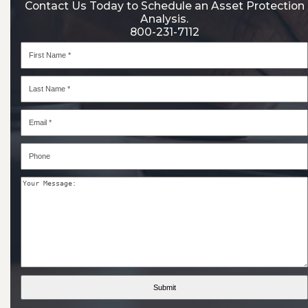
Contact Us Today to Schedule an Asset Protection
Analysis.
800-231-7112