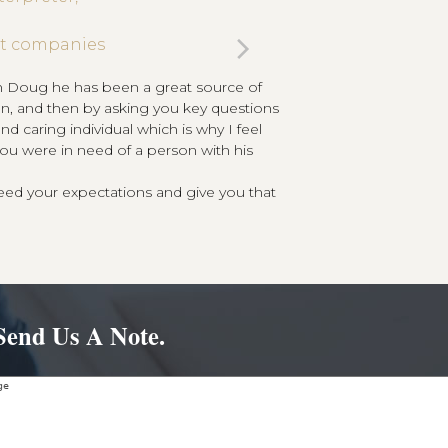
next
ent companies
I have been a client o
knowing I have the
wn Doug he has been a great source of
slide
tion, and then by asking you key questions
d caring individual which is why I feel
you were in need of a person with his
eed your expectations and give you that
Send Us A Note.