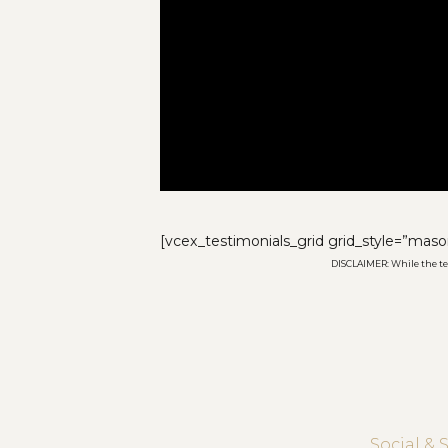
[vcex_testimonials_grid grid_style=”maso
DISCLAIMER: While the test
Social & 