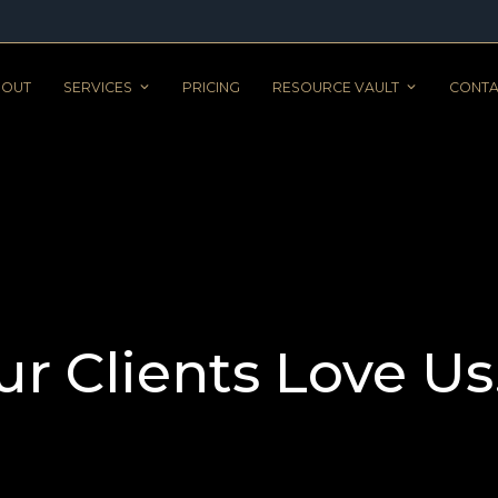
BOUT
SERVICES
PRICING
RESOURCE VAULT
CONTA
ur Clients Love Us