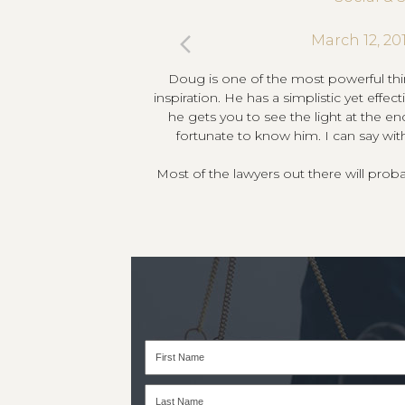
previous
March 12, 20
’s dependable, smart,
Doug is one of the most powerful thi
slide
t your wealth. Straight
inspiration. He has a simplistic yet effe
ank me for it!
he gets you to see the light at the en
fortunate to know him. I can say wit
Most of the lawyers out there will pro