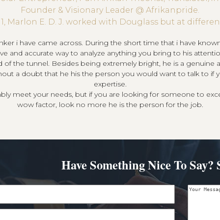
Founder & Visionary Leader @ Afrikanpride.
11, Marlon E. D. J. worked with Douglass but at differ
nker i have came across. During the short time that i have kno
ctive and accurate way to analyze anything you bring to his atten
d of the tunnel. Besides being extremely bright, he is a genuine an
hout a doubt that he his the person you would want to talk to if 
expertise.
bably meet your needs, but if you are looking for someone to exc
wow factor, look no more he is the person for the job.
Have Something Nice To Say? 