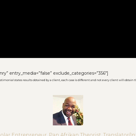
nry” entry_media=”false” exclude_categories=”356″]
imonial states results obtained by a client, each case is different and not every client will obtain t
Solar Entrepreneur, Pan Afrikan Theorist, Translator/In