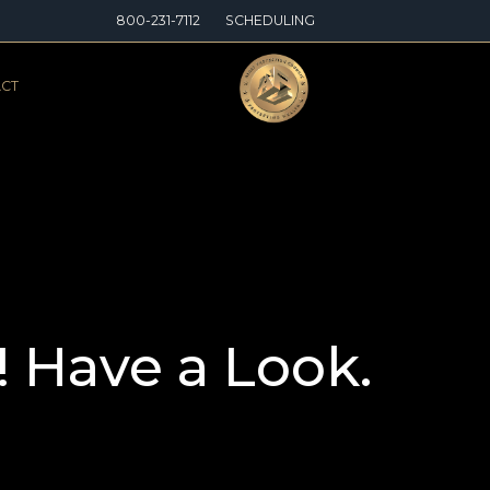
800-231-7112
SCHEDULING
CT
! Have a Look.