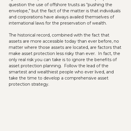
question the use of offshore trusts as “pushing the
envelope,” but the fact of the matter is that individuals
and corporations have always availed themselves of
international laws for the preservation of wealth.
The historical record, combined with the fact that
assets are more accessible today than ever before, no
matter where those assets are located, are factors that
make asset protection less risky than ever. In fact, the
only real risk you can take is to ignore the benefits of
asset protection planning. Follow the lead of the
smartest and wealthiest people who ever lived, and
take the time to develop a comprehensive asset
protection strategy.