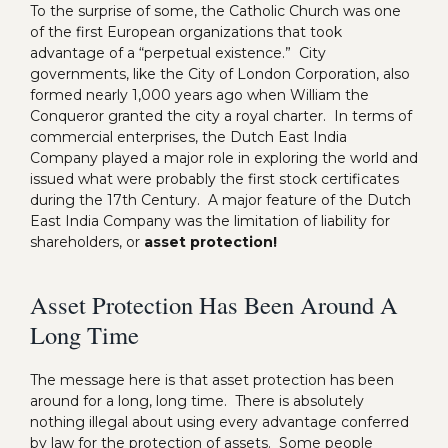
To the surprise of some, the Catholic Church was one
of the first European organizations that took
advantage of a “perpetual existence.” City
governments, like the City of London Corporation, also
formed nearly 1,000 years ago when William the
Conqueror granted the city a royal charter. In terms of
commercial enterprises, the Dutch East India
Company played a major role in exploring the world and
issued what were probably the first stock certificates
during the 17th Century. A major feature of the Dutch
East India Company was the limitation of liability for
shareholders, or
asset protection!
Asset Protection Has Been Around A
Long Time
The message here is that asset protection has been
around for a long, long time. There is absolutely
nothing illegal about using every advantage conferred
by law for the protection of assets. Some people