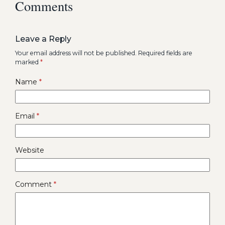
Comments
Leave a Reply
Your email address will not be published.
Required fields are
marked
*
Name
*
Email
*
Website
Comment
*