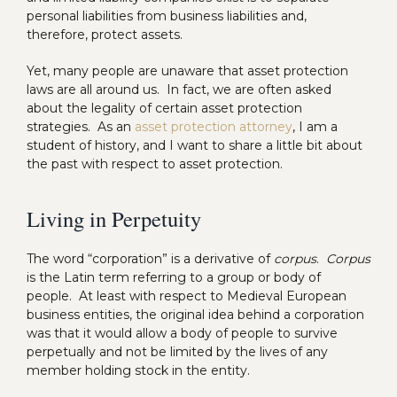
personal liabilities from business liabilities and,
therefore, protect assets.
Yet, many people are unaware that asset protection
laws are all around us. In fact, we are often asked
about the legality of certain asset protection
strategies. As an
asset protection attorney
, I am a
student of history, and I want to share a little bit about
the past with respect to asset protection.
Living in Perpetuity
The word “corporation” is a derivative of
corpus
.
Corpus
is the Latin term referring to a group or body of
people. At least with respect to Medieval European
business entities, the original idea behind a corporation
was that it would allow a body of people to survive
perpetually and not be limited by the lives of any
member holding stock in the entity.