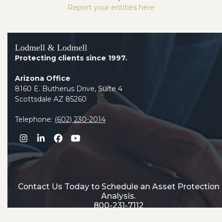
Report your entities here
Lodmell & Lodmell
Protecting clients since 1997.
Arizona Office
8160 E. Butherus Drive, Suite 4
Scottsdale AZ 85260
Telephone:
(602) 230-2014
Instagram
LinkedIn
Facebook
YouTube
Contact Us Today to Schedule an Asset Protection
Analysis.
800-231-7112