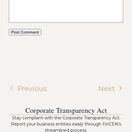
Previous
Next
Corporate Transparency Act
Stay compliant with the Corporate Transparency Act.
Report your business entities easily through FinCEN’s
streamlined process.