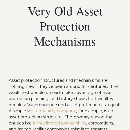
Very Old Asset
Protection
Mechanisms
Asset protection structures and mechanisms are
nothing new. They’ve been around for centuries. The
wealthiest people on earth take advantage of asset
protection planning, and history shows that wealthy
people
always have
pursued asset protection as a goal.
A simple
limited liability company
, for example, is an
asset protection structure. The
primary
reason that
entities like
family limited partnerships
, corporations,
and limited liability companies exist is to separate