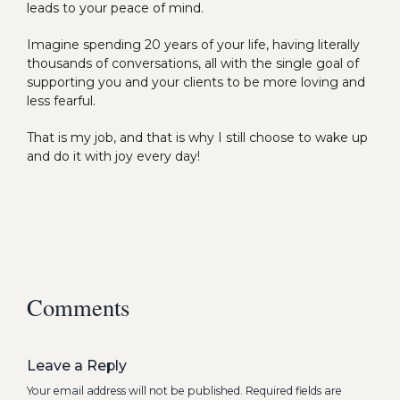
leads to your peace of mind.
Imagine spending 20 years of your life, having literally
thousands of conversations, all with the single goal of
supporting you and your clients to be more loving and
less fearful.
That is my job, and that is why I still choose to wake up
and do it with joy every day!
Comments
Leave a Reply
Your email address will not be published.
Required fields are