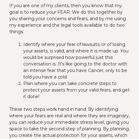
If you are one of my clients, then you know that my
goal is to reduce your FEAR. We do this together by
you sharing your concerns and fears, and by me using
my experience and the legal tools available to do two
things:
Identify where your fear of lawsuits, or of losing
your assets, is valid, and where it is made up. You
would be surprised how powerful just this
conversation is. It’s like going to the doctor with
an intense fear that you have Cancer, only to be
told you have a cold.
Plan where you can take concrete steps to
protect your assets from your valid fears, and get
it done!
These two steps work hand in hand. By identifying
where your fears are real and where they are imaginary,
you can reduce your immediate stress level, giving you
space to take the second step of planning. By planning,
you create the actual protection for your assets, which