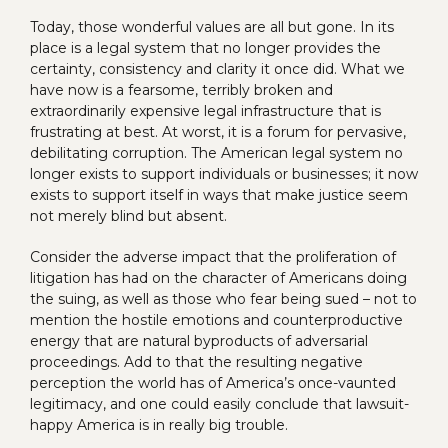
Today, those wonderful values are all but gone. In its
place is a legal system that no longer provides the
certainty, consistency and clarity it once did. What we
have now is a fearsome, terribly broken and
extraordinarily expensive legal infrastructure that is
frustrating at best. At worst, it is a forum for pervasive,
debilitating corruption. The American legal system no
longer exists to support individuals or businesses; it now
exists to support itself in ways that make justice seem
not merely blind but absent.
Consider the adverse impact that the proliferation of
litigation has had on the character of Americans doing
the suing, as well as those who fear being sued – not to
mention the hostile emotions and counterproductive
energy that are natural byproducts of adversarial
proceedings. Add to that the resulting negative
perception the world has of America’s once-vaunted
legitimacy, and one could easily conclude that lawsuit-
happy America is in really big trouble.