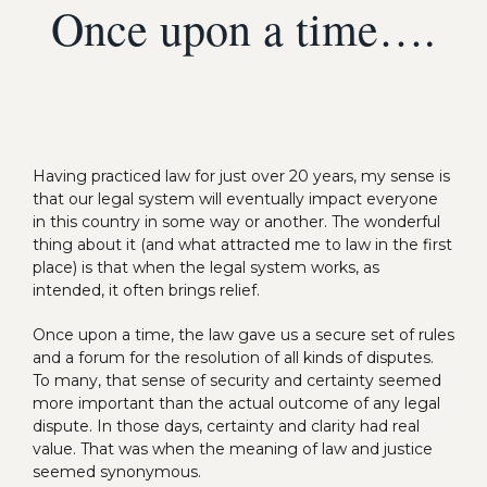
Once upon a time….
Having practiced law for just over 20 years, my sense is
that our legal system will eventually impact everyone
in this country in some way or another. The wonderful
thing about it (and what attracted me to law in the first
place) is that when the legal system works, as
intended, it often brings relief.
Once upon a time, the law gave us a secure set of rules
and a forum for the resolution of all kinds of disputes.
To many, that sense of security and certainty seemed
more important than the actual outcome of any legal
dispute. In those days, certainty and clarity had real
value. That was when the meaning of law and justice
seemed synonymous.