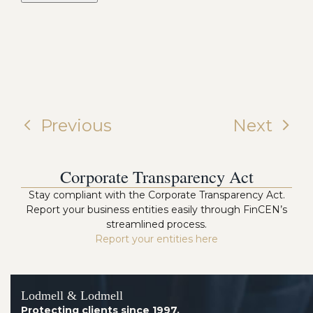
Previous
Next
Corporate Transparency Act
Stay compliant with the Corporate Transparency Act.
Report your business entities easily through FinCEN’s
streamlined process.
Report your entities here
Lodmell & Lodmell
Protecting clients since 1997.