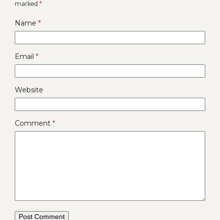
marked
*
Name
*
Email
*
Website
Comment
*