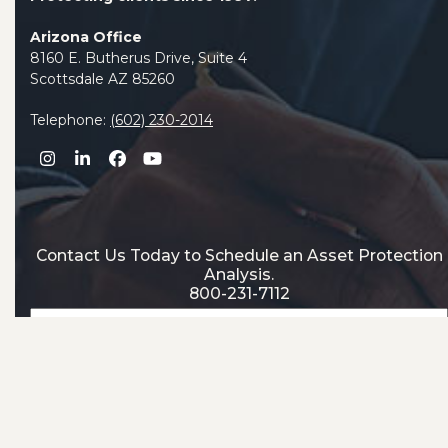
Arizona Office
8160 E. Butherus Drive, Suite 4
Scottsdale AZ 85260
Telephone:
(602) 230-2014
Instagram
LinkedIn
Facebook
YouTube
Contact Us Today to Schedule an Asset Protection
Analysis.
800-231-7112