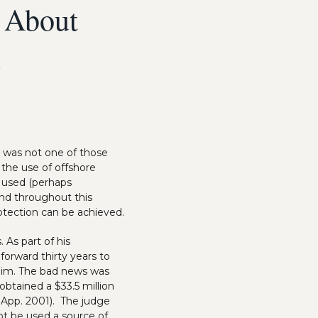
 About
n
e was not one of those
t the use of offshore
J used (perhaps
ind throughout this
rotection can be achieved.
 As part of his
forward thirty years to
him. The bad news was
btained a $33.5 million
. App. 2001). The judge
ot be used a source of