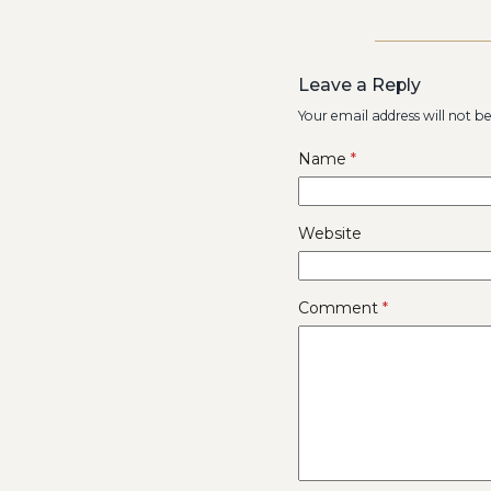
Leave a Reply
Your email address will not b
Name
*
Website
Comment
*