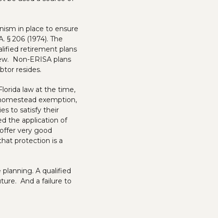
nism in place to ensure
. § 206 (1974). The
lified retirement plans
 few. Non-ERISA plans
btor resides.
lorida law at the time,
d homestead exemption,
 to satisfy their
d the application of
offer very good
that protection is a
 planning. A qualified
ure. And a failure to