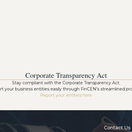
Corporate Transparency Act
Stay compliant with the Corporate Transparency Act.
t your business entities easily through FinCEN’s streamlined pr
Report your entities here
Contact Us 