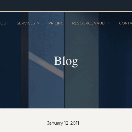
BOUT
SERVICES
PRICING
RESOURCE VAULT
CONTA
Blog
January 12, 2011