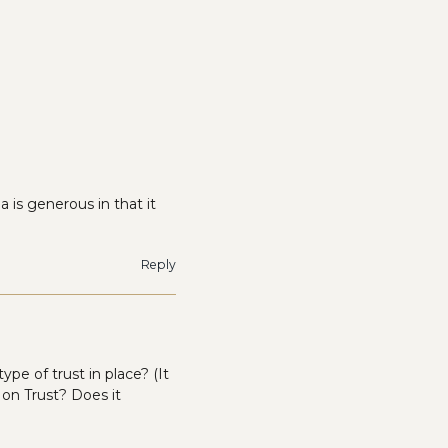
 is generous in that it
Reply
ype of trust in place? (It
t on Trust? Does it