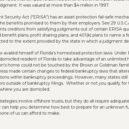
udgment. It was valued at more than $4 million in 1997.
Security Act (“ERISA”) has an asset protection fail-safe mecha
he benefits promised to them by their employers. See 29 U.S.C.A
s creditors from satisfying judgments out of certain ERISA qua
 benefit plans, profit sharing plans, and 401(k) plans to name a
ected to the extent provided by the state in which a judgment de
 availed himself of Florida’s homestead protection laws. Under F
domiciled resident of Florida to take advantage of an unlimite
’s home could not be touched by the Brown or Goldman families
ess made certain changes to federal bankruptcy laws that altere
ns within bankruptcy proceedings. However, many states still 
ors outside of bankruptcy filings. Whether or not you qualify for 
 where you are domiciled.
trategies involve offshore trusts, but they do all require adequate
y can help you determine how best to prepare for an unknown fut
none of us can afford to make.