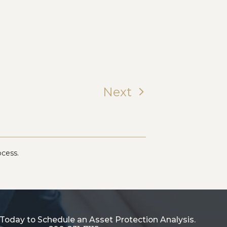
Next
ocess.
Today to Schedule an Asset Protection Analysis.