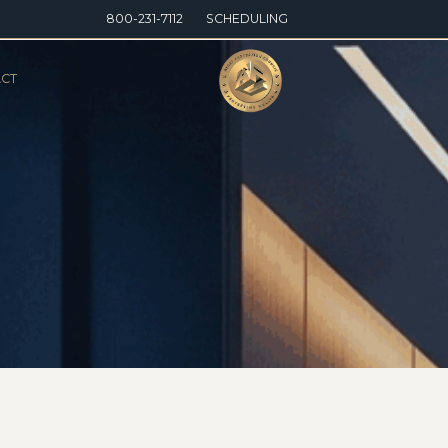
800-231-7112
SCHEDULING
CT