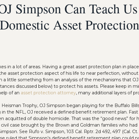
OJ Simpson Can Teach Us
Domestic Asset Protectio
 in a lot of areas. Having a great asset protection plan in plac
the asset protection aspect of his life to near perfection, withou
arn a little something from an analysis of the mechanisms that O
stances discussed below) to protect his assets. Please keep in m
help of an
asset protection attorney
, many additional layers of p
e Heisman Trophy, OJ Simpson began playing for the Buffalo Bills.
in the NFL, OJ received a defined benefit retirement plan. Fast 
en acquitted of double homicide. That was the “good news” for 
a civil case brought by the Brown and Goldman families who had o
impson. See Rufo v. Simpson, 103 Cal. Rptr. 2d 492, 497 (Cal. Ct
case ruled that Simpson’s defined benefit retirement plan could n