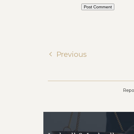
Previous
Repor