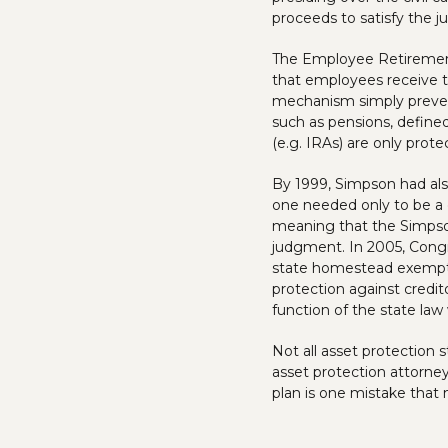
proceeds to satisfy the j
The Employee Retirement 
that employees receive t
mechanism simply prevent
such as pensions, defined
(e.g. IRAs) are only prot
By 1999, Simpson had also
one needed only to be a 
meaning that the Simpson
judgment. In 2005, Congr
state homestead exemptio
protection against credit
function of the state law
Not all asset protection s
asset protection attorne
plan is one mistake that 