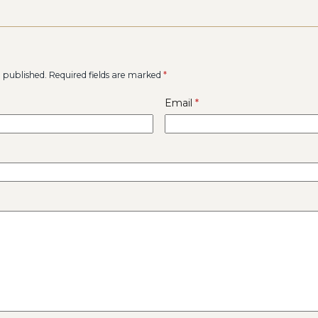
e published.
Required fields are marked
*
Email
*