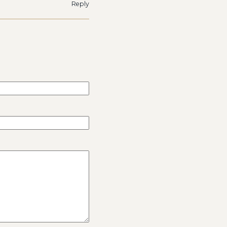
Reply