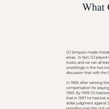
What 
OJ Simpson made mistakes
areas. In fact, OJ played 
trusts, and we can all le
unwittingly in the two in
discussion that with the 
In 1969, after winning th
compensation for playing 
1999. By 1999 OJ had be
that in 1997 he had lost 
dollar judgment against S
presiding over the civil 