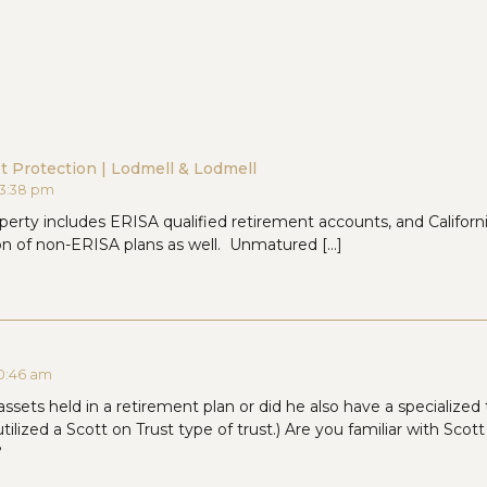
et Protection | Lodmell & Lodmell
t 3:38 pm
erty includes ERISA qualified retirement accounts, and California
ion of non-ERISA plans as well. Unmatured […]
 10:46 am
assets held in a retirement plan or did he also have a specialized t
tilized a Scott on Trust type of trust.) Are you familiar with Scot
?