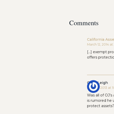
Comments
California Ass
March 12, 2014 a
[…] exempt prop
offers protect
Carol Leigh
April 22, 2013 at
Was all of OJ’s 
is rumored he u
protect assets