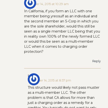
December 14, 2015 at 10:29 am
In California, if you form an LLC with one
member being yreosulf as an individual and
the second member an S-Corp in which you
are the sole shareholder, would this still be
seen as a single member LLC being that you
in reality own 100% of the newly formed LLC
or would this be seen as a multi-member
LLC when it comes to charging order
protection?
Reply
Ian H
December 14, 2015 at 8:57 pm
This structure would likely not pass muster
as a multi-member LLC. The other
problem is that CA allows for more than
just a charging order as a remedy for a
creditor. You typically do not want to rely