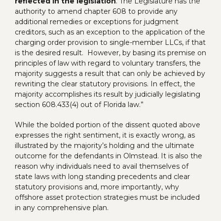
reflected in the legislation
. The Legislature has the
authority to amend chapter 608 to provide any
additional remedies or exceptions for judgment
creditors, such as an exception to the application of the
charging order provision to single-member LLCs, if that
is the desired result. However, by basing its premise on
principles of law with regard to voluntary transfers, the
majority suggests a result that can only be achieved by
rewriting the clear statutory provisions. In effect, the
majority accomplishes its result by judicially legislating
section 608.433(4) out of Florida law.”
While the bolded portion of the dissent quoted above
expresses the right sentiment, it is exactly wrong, as
illustrated by the majority’s holding and the ultimate
outcome for the defendants in Olmstead. It is also the
reason why individuals need to avail themselves of
state laws with long standing precedents and clear
statutory provisions and, more importantly, why
offshore asset protection strategies must be included
in any comprehensive plan.