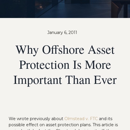
January 6, 2011
Why Offshore Asset
Protection Is More
Important Than Ever
We wrote previously about
Olmstead v. FTC
and its
possible effect on asset protection plans. This article is