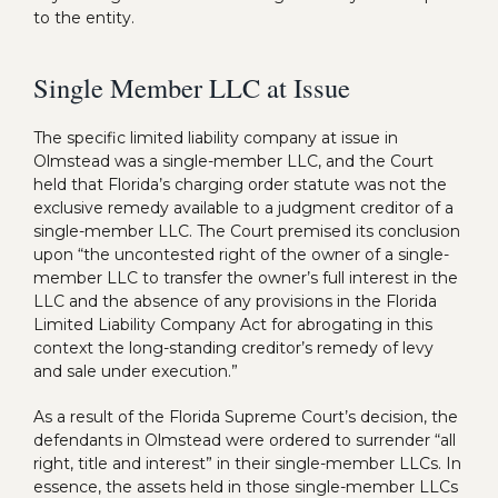
to the entity.
Single Member LLC at Issue
The specific limited liability company at issue in
Olmstead was a single-member LLC, and the Court
held that Florida’s charging order statute was not the
exclusive remedy available to a judgment creditor of a
single-member LLC. The Court premised its conclusion
upon “the uncontested right of the owner of a single-
member LLC to transfer the owner’s full interest in the
LLC and the absence of any provisions in the Florida
Limited Liability Company Act for abrogating in this
context the long-standing creditor’s remedy of levy
and sale under execution.”
As a result of the Florida Supreme Court’s decision, the
defendants in Olmstead were ordered to surrender “all
right, title and interest” in their single-member LLCs. In
essence, the assets held in those single-member LLCs