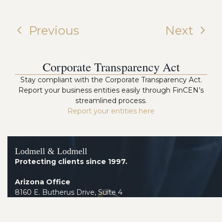
Previous
Next
Corporate Transparency Act
Stay compliant with the Corporate Transparency Act.
Report your business entities easily through FinCEN’s
streamlined process.
Report your entities here
Lodmell & Lodmell
Protecting clients since 1997.
Arizona Office
8160 E. Butherus Drive, Suite 4
Scottsdale AZ 85260