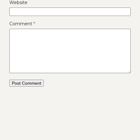
Website
Comment
*