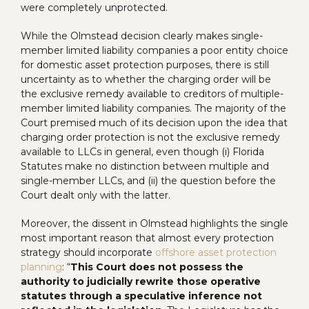
were completely unprotected.
While the Olmstead decision clearly makes single-
member limited liability companies a poor entity choice
for domestic asset protection purposes, there is still
uncertainty as to whether the charging order will be
the exclusive remedy available to creditors of multiple-
member limited liability companies. The majority of the
Court premised much of its decision upon the idea that
charging order protection is not the exclusive remedy
available to LLCs in general, even though (i) Florida
Statutes make no distinction between multiple and
single-member LLCs, and (ii) the question before the
Court dealt only with the latter.
Moreover, the dissent in Olmstead highlights the single
most important reason that almost every protection
strategy should incorporate
offshore asset protection
planning
: “
This Court does not possess the
authority to judicially rewrite those operative
statutes through a speculative inference not