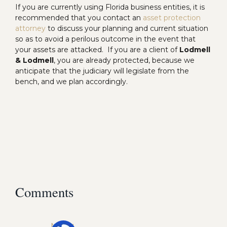
If you are currently using Florida business entities, it is
recommended that you contact an
asset protection
attorney
to discuss your planning and current situation
so as to avoid a perilous outcome in the event that
your assets are attacked. If you are a client of
Lodmell
& Lodmell
, you are already protected, because we
anticipate that the judiciary will legislate from the
bench, and we plan accordingly.
Comments
Midhu