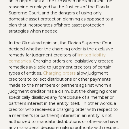
an in depth look at the Olmstead decision itself, the
reasoning employed by the Justices of the Florida
Supreme Court, and the dangers of using only
domestic asset protection planning as opposed to a
plan that incorporates offshore asset protection
strategies when needed.
In the Olmstead opinion, the Florida Supreme Court
decided whether the charging order is the exclusive
remedy for judgment creditors of
limited liability
companies
. Charging orders are legislatively created
remedies available to judgment creditors of certain
types of entities.
Charging orders
allow judgment
creditors to collect distributions or other payments
made to the members or partners against whom a
judgment creditor has a claim, but the charging order
specifically disallows any foreclosure of a member or
partner’s interest in the entity itself. In other words, a
creditor who receives a charging order with respect to
a member’s (or partner’s) interest in an entity is not
authorized to mandate distributions or otherwise have
any managerial decision-making authority with respect