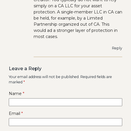
simply on a CA LLC for your asset
protection. A single-member LLC in CA can
be held, for example, by a Limited
Partnership organized out of CA. This
would ad a stronger layer of protection in
most cases.
Reply
Leave a Reply
Your email address will not be published.
Required fields are
marked
*
Name
*
Email
*