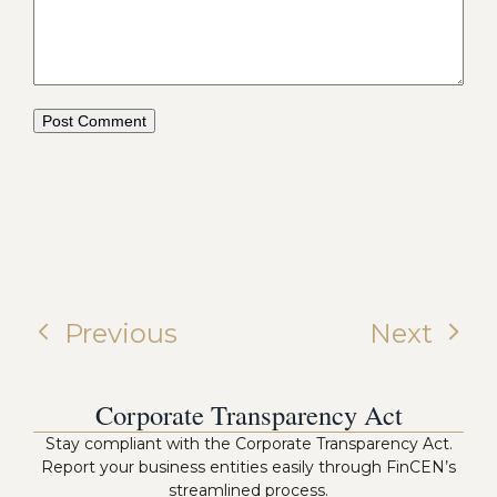
Previous
Next
Corporate Transparency Act
Stay compliant with the Corporate Transparency Act.
Report your business entities easily through FinCEN’s
streamlined process.