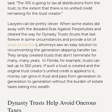
said, “The IRS is going to tax all distributions from the
trust, to the extent that there is no unified credit
remaining for the trust creator.”
Lawyers can be pretty clever. When some states did
away with the dreaded Rule Against Perpetuities and
cleared the way for Dynasty Trusts (trusts that last
forever in some circumstances and provide a lot of
asset protection
), attorneys saw an easy solution to
circumventing the generation-skipping transfer tax.
They simply created trusts that don’t terminate for
many, many years. In Florida, for example, trusts can
last up to 360 years. If such a trust is created and the
original trust creator’s unified credit is applied to it,
money can grow in trust and pass from generation to
generation to generation without the burden of estate
taxes eating into wealth.
Dynasty Trusts Help Avoid Onerous
Taxes