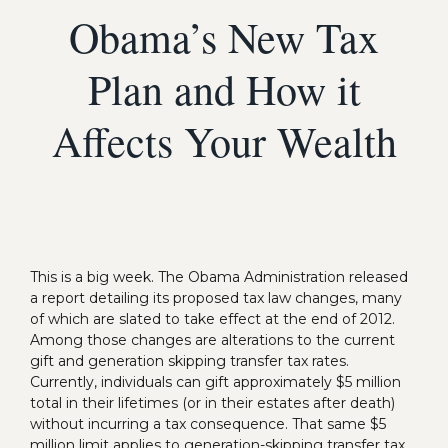
Obama’s New Tax
Plan and How it
Affects Your Wealth
This is a big week. The Obama Administration released
a report detailing its proposed tax law changes, many
of which are slated to take effect at the end of 2012.
Among those changes are alterations to the current
gift and generation skipping transfer tax rates.
Currently, individuals can gift approximately $5 million
total in their lifetimes (or in their estates after death)
without incurring a tax consequence. That same $5
million limit applies to generation-skipping transfer tax.