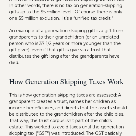
In other words, there is no tax on generation-skipping
gifts up to the $5 million level. Of course there is only
one $5 million exclusion. It’s a “unified tax credit.”
An example of a generation-skipping gift is a gift from
grandparents to their grandchildren (or an unrelated
person who is 37 1/2 years or more younger than the
gift giver), even if that gift is give via a trust that
distributes the gift long after the grandparents have
died.
How Generation Skipping Taxes Work
This is how generation-skipping taxes are assessed: A
grandparent creates a trust, names her children as
income beneficiaries, and directs that the assets should
be distributed to the grandchildren after the child dies.
That way, the trust corpus isn’t part of the child’s
estate. This worked to avoid taxes until the generation-
skipping tax (“GST”) was introduced. The GST basically