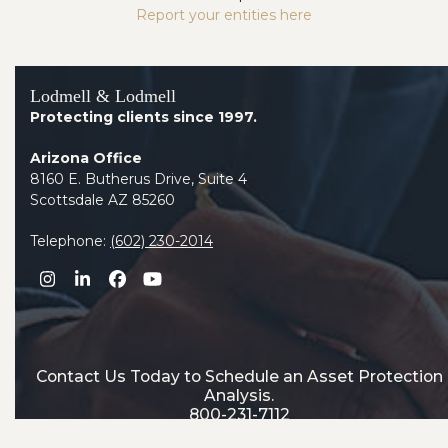
Report your entities here
Lodmell & Lodmell
Protecting clients since 1997.
Arizona Office
8160 E. Butherus Drive, Suite 4
Scottsdale AZ 85260
Telephone:
(602) 230-2014
Instagram
LinkedIn
Facebook
YouTube
Contact Us Today to Schedule an Asset Protection
Analysis.
800-231-7112