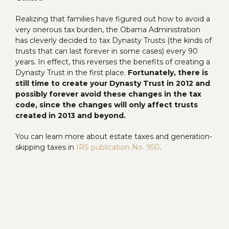
Realizing that families have figured out how to avoid a
very onerous tax burden, the Obama Administration
has cleverly decided to tax Dynasty Trusts (the kinds of
trusts that can last forever in some cases) every 90
years. In effect, this reverses the benefits of creating a
Dynasty Trust in the first place.
Fortunately, there is
still time to create your Dynasty Trust in 2012 and
possibly forever avoid these changes in the tax
code, since the changes will only affect trusts
created in 2013 and beyond.
You can learn more about estate taxes and generation-
skipping taxes in
IRS publication No. 950
.