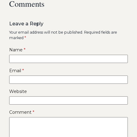
Comments
Leave a Reply
Your email address will not be published.
Required fields are
marked
*
Name
*
Email
*
Website
Comment
*