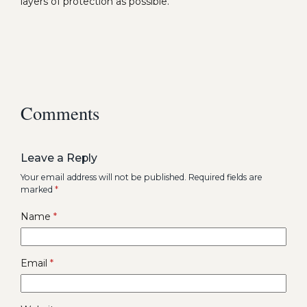
layers of protection as possible.
Comments
Leave a Reply
Your email address will not be published.
Required fields are
marked
*
Name
*
Email
*