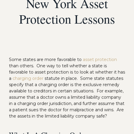
New York Asset
Protection Lessons
Some states are more favorable to
asset protection
than others. One way to tell whether a state is
favorable to asset protection is to look at whether it has
a
charging order
statute in place. Some state statutes
specify that a charging order is the exclusive remedy
available to creditors in certain situations. For example,
assume that a doctor owns a limited liability company
in a charging order jurisdiction, and further assume that
a patient sues the doctor for malpractice and wins. Are
the assets in the limited liability company safe?