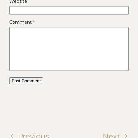
Website
Comment
*
Previous
Next