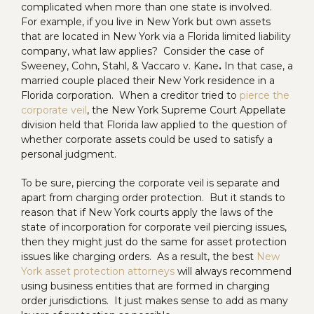
complicated when more than one state is involved.
For example, if you live in New York but own assets
that are located in New York via a Florida limited liability
company, what law applies? Consider the case of
Sweeney, Cohn, Stahl, & Vaccaro v. Kane
.
In that case, a
married couple placed their New York residence in a
Florida corporation. When a creditor tried to
pierce the
corporate veil
, the New York Supreme Court Appellate
division held that Florida law applied to the question of
whether corporate assets could be used to satisfy a
personal judgment.
To be sure, piercing the corporate veil is separate and
apart from charging order protection. But it stands to
reason that if New York courts apply the laws of the
state of incorporation for corporate veil piercing issues,
then they might just do the same for asset protection
issues like charging orders. As a result, the best
New
York asset protection attorneys
will always recommend
using business entities that are formed in charging
order jurisdictions. It just makes sense to add as many