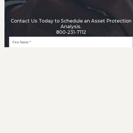
Contact Us Today to Schedule an Asset Protection
Analysis.
800-231-7112