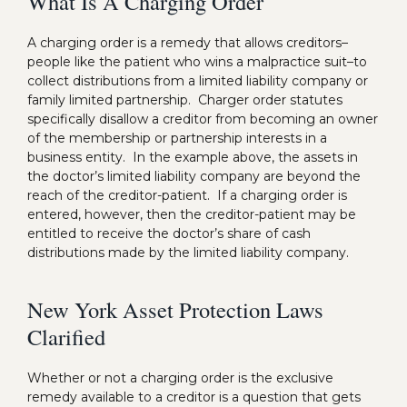
What Is A Charging Order
A charging order is a remedy that allows creditors–
people like the patient who wins a malpractice suit–to
collect distributions from a limited liability company or
family limited partnership. Charger order statutes
specifically disallow a creditor from becoming an owner
of the membership or partnership interests in a
business entity. In the example above, the assets in
the doctor’s limited liability company are beyond the
reach of the creditor-patient. If a charging order is
entered, however, then the creditor-patient may be
entitled to receive the doctor’s share of cash
distributions made by the limited liability company.
New York Asset Protection Laws
Clarified
Whether or not a charging order is the exclusive
remedy available to a creditor is a question that gets