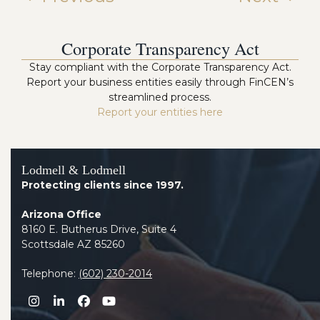
Corporate Transparency Act
Stay compliant with the Corporate Transparency Act.
Report your business entities easily through FinCEN’s
streamlined process.
Report your entities here
Lodmell & Lodmell
Protecting clients since 1997.
Arizona Office
8160 E. Butherus Drive, Suite 4
Scottsdale AZ 85260
Telephone:
(602) 230-2014
Instagram
LinkedIn
Facebook
YouTube