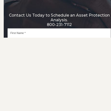
Contact Us Today to Schedule an Asset Protection
Analysis.
800-231-7112