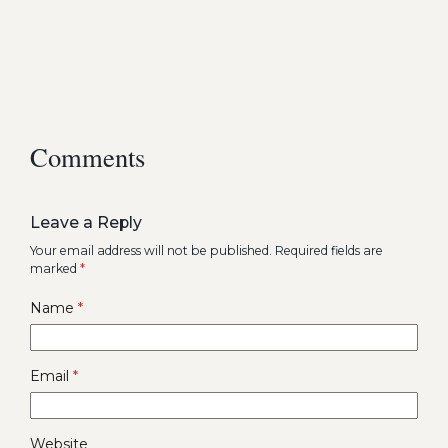
Comments
Leave a Reply
Your email address will not be published.
Required fields are
marked
*
Name
*
Email
*
Website