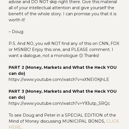
advise and DO NOT skip right there. Give this material
all of your intellectual attention and give yourself the
benefit of the whole story. I can promise you that it is
worth it!
– Doug
P.S. And NO, you will NOT find any of this on CNN, FOX
or MSNBC! Enjoy this one, and PLEASE comment. I
want a dialogue, not a monologue 🙂 Thanks!
PART 2 (Money, Markets and What the Heck YOU
can do)
httpv://www.youtube.com/watch?v=xXNEI0KjhLE
PART 3 (Money, Markets and What the Heck YOU
can do)
httpv://www.youtube.com/watch?v=Y93utp_SRQc
To see Doug and Peter in a SPECIAL EDITION of the
Mind of Money discussing MUNICIPAL BONDS,
CLICK
HERE
.