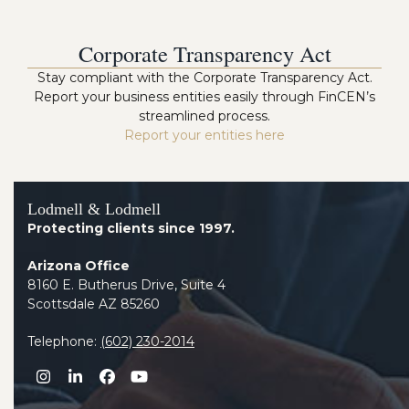
Corporate Transparency Act
Stay compliant with the Corporate Transparency Act.
Report your business entities easily through FinCEN’s
streamlined process.
Report your entities here
Lodmell & Lodmell
Protecting clients since 1997.
Arizona Office
8160 E. Butherus Drive, Suite 4
Scottsdale AZ 85260
Telephone:
(602) 230-2014
Instagram
LinkedIn
Facebook
YouTube