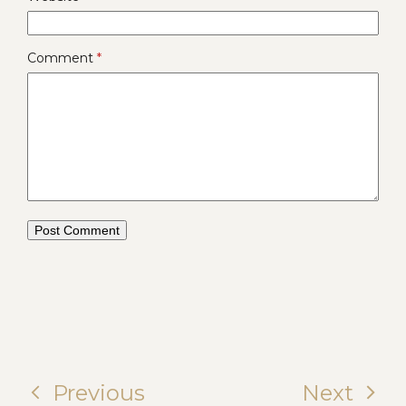
Comment
*
Previous
Next