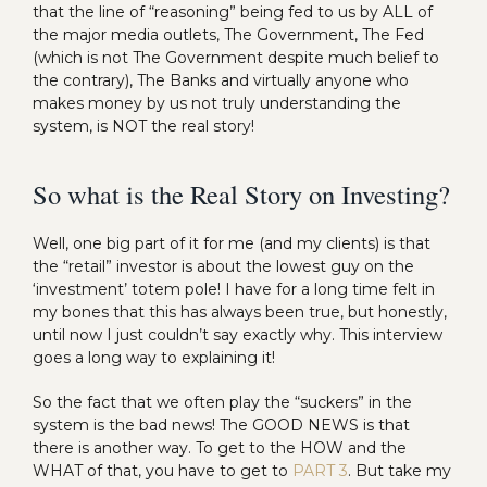
that the line of “reasoning” being fed to us by ALL of
the major media outlets, The Government, The Fed
(which is not The Government despite much belief to
the contrary), The Banks and virtually anyone who
makes money by us not truly understanding the
system, is NOT the real story!
So what is the Real Story on Investing?
Well, one big part of it for me (and my clients) is that
the “retail” investor is about the lowest guy on the
‘investment’ totem pole! I have for a long time felt in
my bones that this has always been true, but honestly,
until now I just couldn’t say exactly why. This interview
goes a long way to explaining it!
So the fact that we often play the “suckers” in the
system is the bad news! The GOOD NEWS is that
there is another way. To get to the HOW and the
WHAT of that, you have to get to
PART 3
. But take my