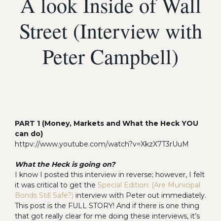
A look Inside of Wall
Street (Interview with
Peter Campbell)
PART 1 (Money, Markets and What the Heck YOU
can do)
httpv://www.youtube.com/watch?v=XkzX7T3rUuM
What the Heck is going on?
I know I posted this interview in reverse; however, I felt
it was critical to get the
Special Edition: (Are Municipal
Bonds Still Safe?)
interview with Peter out immediately.
This post is the FULL STORY! And if there is one thing
that got really clear for me doing these interviews, it’s