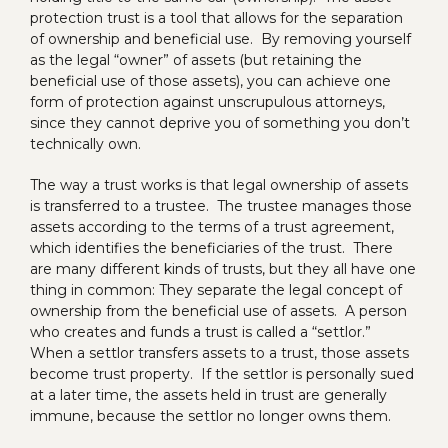
protection trust is a tool that allows for the separation
of ownership and beneficial use. By removing yourself
as the legal “owner” of assets (but retaining the
beneficial use of those assets), you can achieve one
form of protection against unscrupulous attorneys,
since they cannot deprive you of something you don’t
technically own.
The way a trust works is that legal ownership of assets
is transferred to a trustee. The trustee manages those
assets according to the terms of a trust agreement,
which identifies the beneficiaries of the trust. There
are many different kinds of trusts, but they all have one
thing in common: They separate the legal concept of
ownership from the beneficial use of assets. A person
who creates and funds a trust is called a “settlor.”
When a settlor transfers assets to a trust, those assets
become trust property. If the settlor is personally sued
at a later time, the assets held in trust are generally
immune, because the settlor no longer owns them.