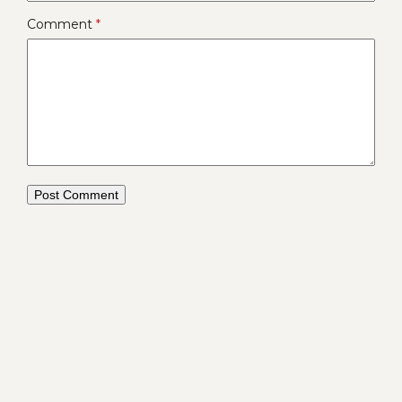
Comment
*