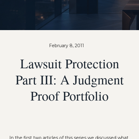
February 8, 2011
Lawsuit Protection
Part III: A Judgment
Proof Portfolio
In the first two articles of this series we discussed what