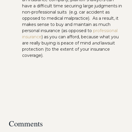
have a difficult time securing large judgments in
non-professional suits (e.g. car accident as
opposed to medical malpractice). As a result, it
makes sense to buy and maintain as much
personal insurance (as opposed to
professional
insurance
) as you can afford, because what you
are really buying is peace of mind
and
lawsuit
protection (to the extent of your insurance
coverage).
Comments