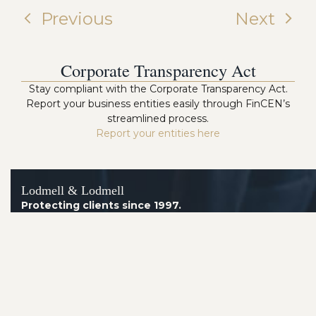
Previous
Next
Corporate Transparency Act
Stay compliant with the Corporate Transparency Act.
Report your business entities easily through FinCEN’s
streamlined process.
Report your entities here
Lodmell & Lodmell
Protecting clients since 1997.
Arizona Office
8160 E. Butherus Drive, Suite 4
Scottsdale AZ 85260
Telephone:
(602) 230-2014