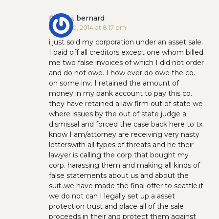
David j. bernard
March 20, 2014 at 8:17 pm
i just sold my corporation under an asset sale.
I paid off all creditors except one whom billed
me two false invoices of which I did not order
and do not owe. I how ever do owe the co.
on some inv. I retained the amount of
money in my bank account to pay this co.
they have retained a law firm out of state we
where issues by the out of state judge a
dismissal and forced the case back here to tx.
know I am/attorney are receiving very nasty
letterswith all types of threats and he their
lawyer is calling the corp that bought my
corp. harassing them and making all kinds of
false statements about us and about the
suit..we have made the final offer to seattle.if
we do not can I legally set up a asset
protection trust and place all of the sale
proceeds in their and protect them against