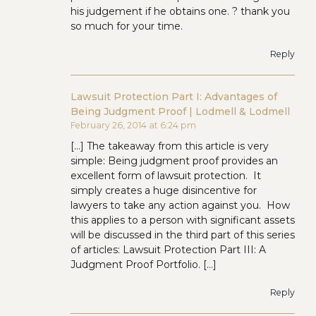
his judgement if he obtains one. ? thank you
so much for your time.
Reply
Lawsuit Protection Part I: Advantages of
Being Judgment Proof | Lodmell & Lodmell
February 26, 2014 at 6:24 pm
[…] The takeaway from this article is very
simple: Being judgment proof provides an
excellent form of lawsuit protection. It
simply creates a huge disincentive for
lawyers to take any action against you. How
this applies to a person with significant assets
will be discussed in the third part of this series
of articles: Lawsuit Protection Part III: A
Judgment Proof Portfolio. […]
Reply