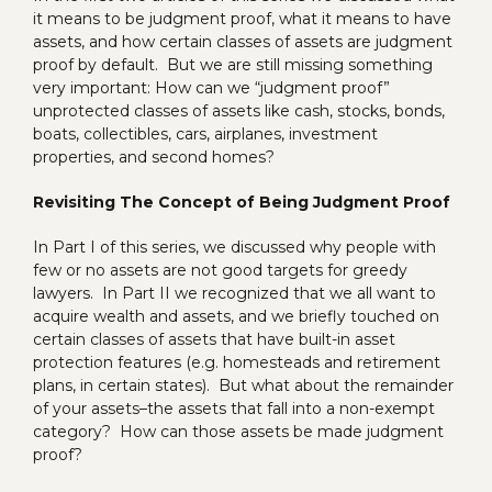
it means to be judgment proof, what it means to have
assets, and how certain classes of assets are judgment
proof by default. But we are still missing something
very important: How can we “judgment proof”
unprotected classes of assets like cash, stocks, bonds,
boats, collectibles, cars, airplanes, investment
properties, and second homes?
Revisiting The Concept of Being Judgment Proof
In Part I of this series, we discussed why people with
few or no assets are not good targets for greedy
lawyers. In Part II we recognized that we all want to
acquire wealth and assets, and we briefly touched on
certain classes of assets that have built-in asset
protection features (e.g. homesteads and retirement
plans, in certain states). But what about the remainder
of your assets–the assets that fall into a non-exempt
category? How can those assets be made judgment
proof?