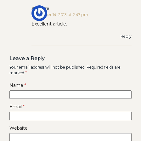
Ardeare
December 14, 2013 at 2:47 pm
Excellent article.
Reply
Leave a Reply
Your email address will not be published.
Required fields are
marked
*
Name
*
Email
*
Website