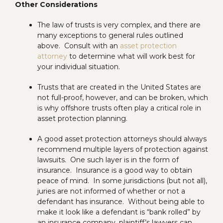
Other Considerations
The law of trusts is very complex, and there are
many exceptions to general rules outlined
above. Consult with an
asset protection
attorney
to determine what will work best for
your individual situation.
Trusts that are created in the United States are
not full-proof, however, and can be broken, which
is why offshore trusts often play a critical role in
asset protection planning.
A good asset protection attorneys should always
recommend multiple layers of protection against
lawsuits. One such layer is in the form of
insurance. Insurance is a good way to obtain
peace of mind. In some jurisdictions (but not all),
juries are not informed of whether or not a
defendant has insurance. Without being able to
make it look like a defendant is “bank rolled” by
an insurance company, plaintiff’s lawyers can