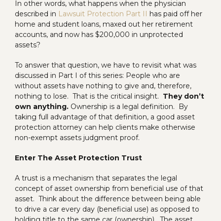
In other words, what happens when the physician
described in
Lawsuit Protection Part II
has paid off her
home and student loans, maxed out her retirement
accounts, and now has $200,000 in unprotected
assets?
To answer that question, we have to revisit what was
discussed in Part I of this series: People who are
without assets have nothing to give and, therefore,
nothing to lose. That is the critical insight.
They don’t
own anything.
Ownership is a legal definition. By
taking full advantage of that definition, a good asset
protection attorney can help clients make otherwise
non-exempt assets judgment proof.
Enter The Asset Protection Trust
A trust is a mechanism that separates the legal
concept of asset ownership from beneficial use of that
asset. Think about the difference between being able
to drive a car every day (beneficial use) as opposed to
holding title to the same car (ownership). The asset