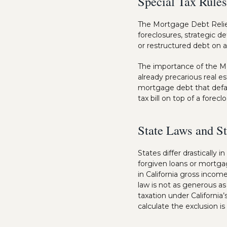
Special Tax Rules
The Mortgage Debt Relief
foreclosures, strategic de
or restructured debt on 
The importance of the Mo
already precarious real 
mortgage debt that defa
tax bill on top of a forecl
State Laws and St
States differ drastically
forgiven loans or mortga
in California gross incom
law is not as generous a
taxation under Californi
calculate the exclusion i