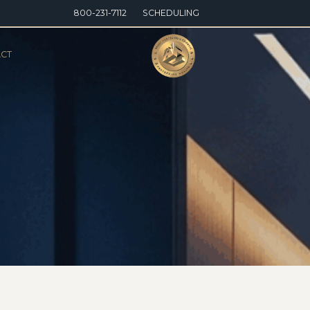
800-231-7112
SCHEDULING
CT