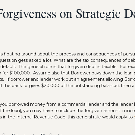
orgiveness on Strategic D
ons floating around about the process and consequences of purs
 question gets asked a lot: What are the tax consequences of de
ic default. The general rule is that forgiven debt is taxable. For 
n for $100,000. Assume also that Borrower pays down the loan p
ts. If borrower and lender work out an agreement allowing Borr
. if the bank forgives $20,000 of the outstanding balance), then 
if you borrowed money from a commercial lender and the lender l
of the loan), you may have to include the forgiven amount in inc
s in the Internal Revenue Code, this general rule would apply to