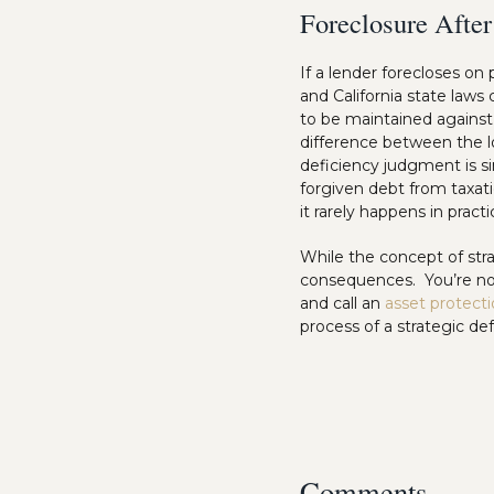
Foreclosure After
If a lender forecloses on
and California state laws
to be maintained against 
difference between the l
deficiency judgment is s
forgiven debt from taxat
it rarely happens in practi
While the concept of stra
consequences. You’re not
and call an
asset protect
process of a strategic def
Comments