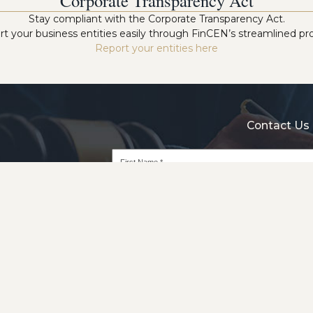
Corporate Transparency Act
Stay compliant with the Corporate Transparency Act.
t your business entities easily through FinCEN’s streamlined pr
Report your entities here
Contact Us 