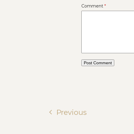
Comment
*
Previous