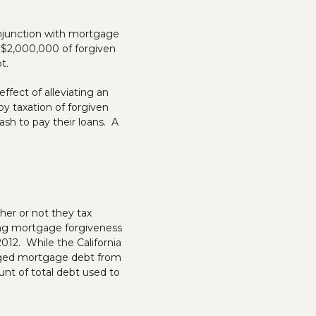
onjunction with mortgage
to $2,000,000 of forgiven
t.
fect of alleviating an
y taxation of forgiven
h to pay their loans. A
her or not they tax
ing mortgage forgiveness
012. While the California
arged mortgage debt from
nt of total debt used to