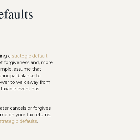
efaults
uing a
strategic default
bt forgiveness and, more
example, assume that
rincipal balance to
ower to walk away from
a taxable event has
ater cancels or forgives
ome on your tax returns.
strategic defaults
.