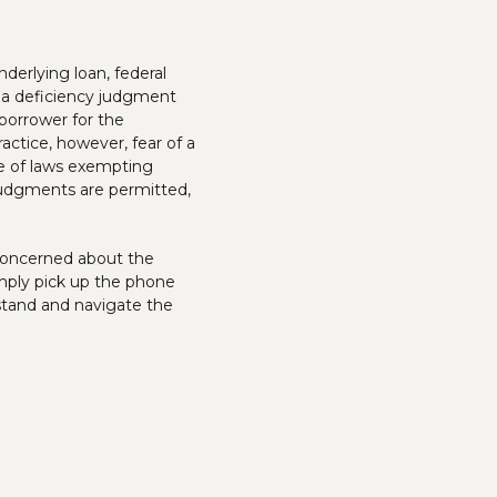
nderlying loan, federal
r a deficiency judgment
borrower for the
ctice, however, fear of a
ce of laws exempting
 judgments are permitted,
y concerned about the
mply pick up the phone
stand and navigate the