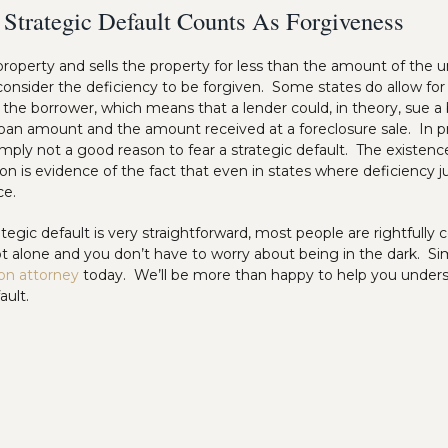
 Strategic Default Counts As Forgiveness
 property and sells the property for less than the amount of the u
 consider the deficiency to be forgiven. Some states do allow fo
the borrower, which means that a lender could, in theory, sue a 
oan amount and the amount received at a foreclosure sale. In pra
imply not a good reason to fear a strategic default. The existen
ion is evidence of the fact that even in states where deficiency
ce.
tegic default is very straightforward, most people are rightfull
 alone and you don’t have to worry about being in the dark. Si
ion attorney
today. We’ll be more than happy to help you under
ault.