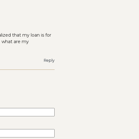
ized that my loan is for
e what are my
Reply