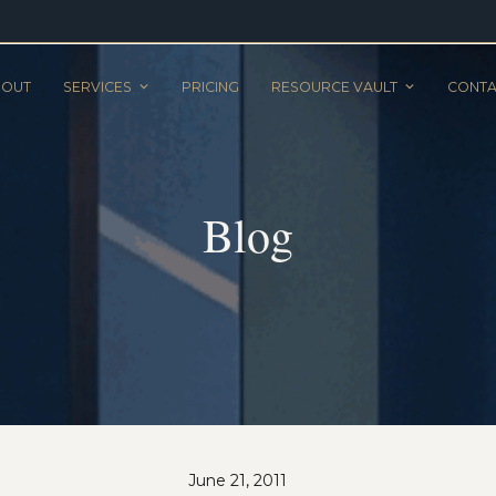
BOUT
SERVICES
PRICING
RESOURCE VAULT
CONTA
Blog
June 21, 2011