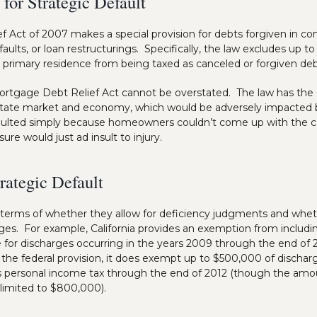
 for Strategic Default
 Act of 2007 makes a special provision for debts forgiven in c
faults, or loan restructurings. Specifically, the law excludes up 
a primary residence from being taxed as canceled or forgiven deb
rtgage Debt Relief Act cannot be overstated. The law has the ef
estate market and economy, which would be adversely impacted b
ulted simply because homeowners couldn’t come up with the cas
osure would just ad insult to injury.
rategic Default
 in terms of whether they allow for deficiency judgments and whet
ges. For example, California provides an exemption from includ
e for discharges occurring in the years 2009 through the end of 2
s the federal provision, it does exempt up to $500,000 of disch
a’s personal income tax through the end of 2012 (though the amou
s limited to $800,000).