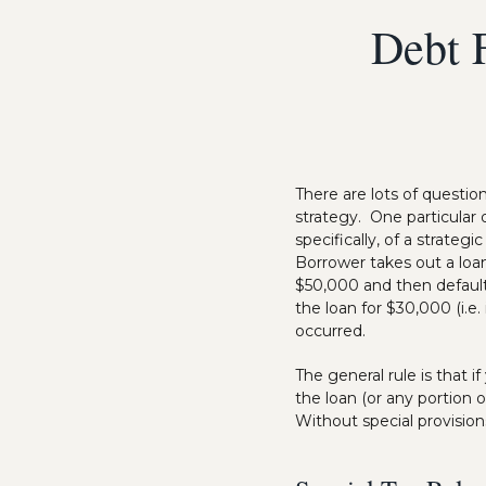
Debt F
There are lots of questi
strategy. One particular
specifically, of a strateg
Borrower takes out a loa
$50,000 and then defaul
the loan for $30,000 (i.e
occurred.
The general rule is that 
the loan (or any portion 
Without special provision