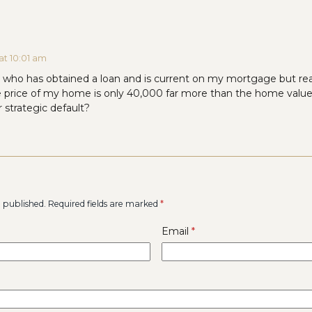
at 10:01 am
r who has obtained a loan and is current on my mortgage but real
e price of my home is only 40,000 far more than the home valu
 strategic default?
e published.
Required fields are marked
*
Email
*