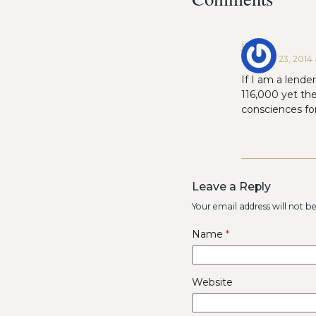
jenny
January 23, 2014 
If I am a lende
116,000 yet th
consciences for
Leave a Reply
Your email address will not b
Name
*
Website