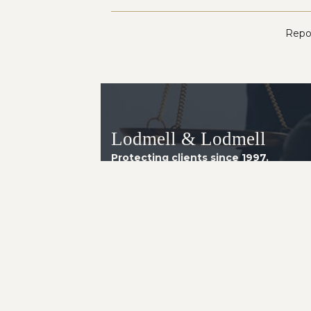
Repor
Lodmell & Lodmell
Protecting clients since 1997.
Arizona Office
8160 E. Butherus Drive, Suite 4
Scottsdale AZ 85260
Telephone:
(602) 230-2014
Instagram
LinkedIn
Facebook
YouTube