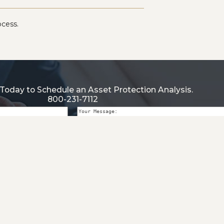
ocess.
Today to Schedule an Asset Protection Analysis.
800-231-7112