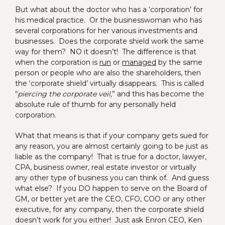
But what about the doctor who has a ‘corporation’ for
his medical practice. Or the businesswoman who has
several corporations for her various investments and
businesses. Does the corporate shield work the same
way for them? NO it doesn’t! The difference is that
when the corporation is
run
or
managed
by the same
person or people who are also the shareholders, then
the ‘corporate shield’ virtually disappears. This is called
“
piercing the corporate veil,
” and this has become the
absolute rule of thumb for any personally held
corporation.
What that means is that if your company gets sued for
any reason, you are almost certainly going to be just as
liable as the company! That is true for a doctor, lawyer,
CPA, business owner, real estate investor or virtually
any other type of business you can think of. And guess
what else? If you DO happen to serve on the Board of
GM, or better yet are the CEO, CFO, COO or any other
executive, for any company, then the corporate shield
doesn’t work for you either! Just ask Enron CEO, Ken