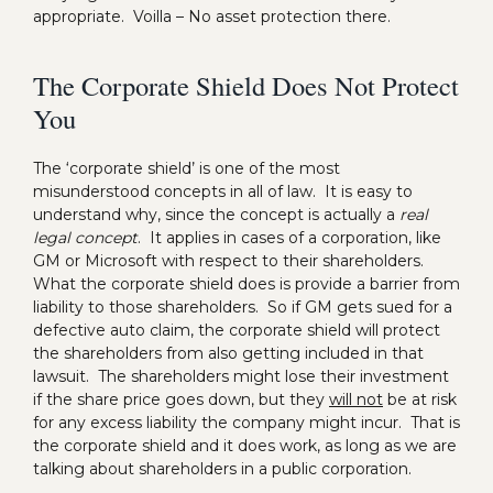
appropriate. Voilla – No asset protection there.
The Corporate Shield Does Not Protect
You
The ‘corporate shield’ is one of the most
misunderstood concepts in all of law. It is easy to
understand why, since the concept is actually a
real
legal concept
. It applies in cases of a corporation, like
GM or Microsoft with respect to their shareholders.
What the corporate shield does is provide a barrier from
liability to those shareholders. So if GM gets sued for a
defective auto claim, the corporate shield will protect
the shareholders from also getting included in that
lawsuit. The shareholders might lose their investment
if the share price goes down, but they
will not
be at risk
for any excess liability the company might incur. That is
the corporate shield and it does work, as long as we are
talking about shareholders in a public corporation.