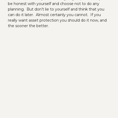
be honest with yourself and choose not to do any
planning. But don’t lie to yourself and think that you
can do it later. Almost certainly you cannot. If you
really want asset protection you should do it now, and
the sooner the better.