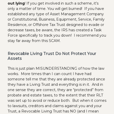
out lying
! If you get involved in such a scheme, it’s
only a matter of time. You will get burned! If you have
established any type of Asset Management Company
or Constitutional, Business, Equipment, Service, Family
Residence, or Offshore Tax Trust designed to evade or
decrease taxes, be aware, the IRS has created a Task
Force specifically to track you down! I recommend you
stay far away from this SCAM.
Revocable Living Trust Do Not Protect Your
Assets
This is just plain MISUNDERSTANDING of how the law
works. More times than I can count I have had
someone tell me that they are already protected since
they have a Living Trust and everything is in it. And in
one sense they are correct, they are “protected” from
probate and estate taxes, to the extent that their RLT
was set up to avoid or reduce both. But when it comes
to lawsuits, creditors and claims against you and your
Trust, a Revocable Living Trust has NO (and I mean