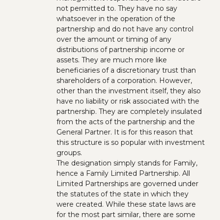
not permitted to. They have no say
whatsoever in the operation of the
partnership and do not have any control
over the amount or timing of any
distributions of partnership income or
assets. They are much more like
beneficiaries of a discretionary trust than
shareholders of a corporation. However,
other than the investment itself, they also
have no liability or risk associated with the
partnership. They are completely insulated
from the acts of the partnership and the
General Partner. It is for this reason that
this structure is so popular with investment
groups.
The designation simply stands for Family,
hence a Family Limited Partnership. All
Limited Partnerships are governed under
the statutes of the state in which they
were created. While these state laws are
for the most part similar, there are some