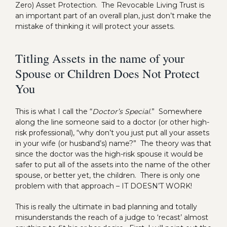
Zero) Asset Protection. The Revocable Living Trust is
an important part of an overall plan, just don’t make the
mistake of thinking it will protect your assets.
Titling Assets in the name of your
Spouse or Children Does Not Protect
You
This is what I call the “
Doctor’s Special
.” Somewhere
along the line someone said to a doctor (or other high-
risk professional), “why don’t you just put all your assets
in your wife (or husband’s) name?” The theory was that
since the doctor was the high-risk spouse it would be
safer to put all of the assets into the name of the other
spouse, or better yet, the children. There is only one
problem with that approach – IT DOESN’T WORK!
This is really the ultimate in bad planning and totally
misunderstands the reach of a judge to ‘recast’ almost