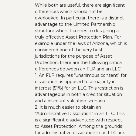
While both are useful, there are significant
differences which should not be
overlooked. In particular, there is a distinct
advantage to the Limited Partnership
structure when it comes to designing a
truly effective Asset Protection Plan. For
example under the laws of Arizona, which is
considered one of the very best
jurisdictions for the purpose of Asset
Protection, there are the following critical
differences between an FLP and an LLC:
1. An FLP requires “unanimous consent” for
dissolution as opposed to a majority in
interest (51%) for an LLC. This restriction is
advantageous in both a creditor situation
and a discount valuation scenario.
2. It is much easier to obtain an
“Administrative Dissolution” in an LLC. This
is a significant disadvantage with respect
to Asset Protection. Among the grounds
for administrative dissolution in an LLC are: