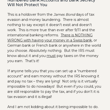
Numbered Bank Accounts and Bank Secrecy
Will Not Protect You
This is a holdover from the
James Bond
days of tax
evasion and money laundering. There is almost
nothing to say except it doesn’t exist and doesn’t
work. This is more true than ever after 9/11 and the
international banking reforms.
There is NOTHING
WRONG with having your money in a Swiss bank
, or
German bank or French bank or anywhere in the world
you choose. Absolutely nothing. But the IRS must
know about it and you
must
pay taxes on the money
you earn. That’s it!
If anyone tells you that you can set up a “numbered
account” and earn money without the IRS knowing it
and pay no tax – they are lying! Not only is it virtually
impossible to do nowadays! But even if you could, you
are still responsible to pay the tax, and if you don’t it is
tax evasion and it is illegal!
And I am not kidding about it being impossible to do.