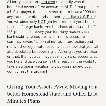
All foreign banks are
required
to identify who the
beneficial owner of the account is, AND if that person is
a U.S. taxpayer, the bank is required to issue a 1099 for
any interest or dividends earned –
just like a U.S. Bank
!
You will absolutely
NOT
get into trouble if you choose
to use a foreign bank. And hundreds of thousands of
U.S. people do it every year for many reason such as
bank stability, access to investments, access to
currency, diversification of risk, asset protection, and
many other legitimate reasons. Just know that you will
also absolutely be reporting it! As long as you are clear
on that, then you can have as many Swiss accounts as
you like and give yourself all the reason in the world to
take a European vacation to visit your money. Just
don’t cheat the taxman!
Giving Your Assets Away, Moving to a
better Homestead state, and Other Last
Minutes Plans