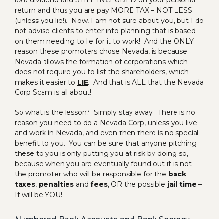
as a dividend and STILL INCLUDED on your personal
return and thus you are pay MORE TAX – NOT LESS
(unless you lie!). Now, I am not sure about you, but I do
not advise clients to enter into planning that is based
on them needing to lie for it to work! And the ONLY
reason these promoters chose Nevada, is because
Nevada allows the formation of corporations which
does not
require
you to list the shareholders, which
makes it easier to
LIE
. And that is ALL that the Nevada
Corp Scam is all about!
So what is the lesson? Simply stay away! There is no
reason you need to do a Nevada Corp, unless you live
and work in Nevada, and even then there is no special
benefit to you. You can be sure that anyone pitching
these to you is only putting you at risk by doing so,
because when you are eventually found out it is
not
the promoter
who will be responsible for the
back
taxes
,
penalties
and
fees
, OR the possible
jail time
–
It will be YOU!