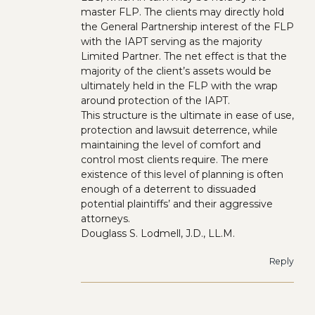
master FLP. The clients may directly hold
the General Partnership interest of the FLP
with the IAPT serving as the majority
Limited Partner. The net effect is that the
majority of the client’s assets would be
ultimately held in the FLP with the wrap
around protection of the IAPT.
This structure is the ultimate in ease of use,
protection and lawsuit deterrence, while
maintaining the level of comfort and
control most clients require. The mere
existence of this level of planning is often
enough of a deterrent to dissuaded
potential plaintiffs’ and their aggressive
attorneys.
Douglass S. Lodmell, J.D., LL.M.
Reply
Leave a Reply