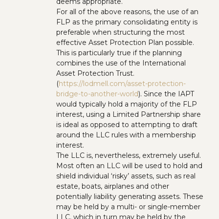
deems appropriate.
For all of the above reasons, the use of an
FLP as the primary consolidating entity is
preferable when structuring the most
effective Asset Protection Plan possible.
This is particularly true if the planning
combines the use of the International
Asset Protection Trust.
(
https://lodmell.com/asset-protection-
bridge-to-another-world
). Since the IAPT
would typically hold a majority of the FLP
interest, using a Limited Partnership share
is ideal as opposed to attempting to draft
around the LLC rules with a membership
interest.
The LLC is, nevertheless, extremely useful.
Most often an LLC will be used to hold and
shield individual ‘risky’ assets, such as real
estate, boats, airplanes and other
potentially liability generating assets. These
may be held by a multi- or single-member
LLC, which in turn may be held by the