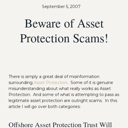
September 5, 2007
Beware of Asset
Protection Scams!
There is simply a great deal of misinformation
surrounding
Asset Protection
. Some of it is genuine
misunderstanding about what really works as Asset
Protection. And some of what is attempting to pass as
legitimate asset protection are outright scams. In this
article I will go over both categories:
Offshore Asset Protection Trust Will