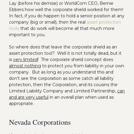
Lay (before his demise) or WorldCom CEO, Bernie
Ebbers how well the corporate shield worked for them!
In fact, if you do happen to hold a senior position at any
company (big or small), then the real
asset protection
tools
that do work will become all that much more
important to you.
So where does that leave the corporate shield as an
asset protection tool? Well it is not totally dead, but it
is
very limited
! The corporate shield concept does
almost nothing
to protect you from liability in your own
company. But as long as you understand this and
don’t see the corporation as some catch all liability
protection, then the Corporation, and its cousins the
Limited Liability Company and Limited Partnership,
can
and are very useful
in an overall plan when used as
appropriate.
Nevada Corporations