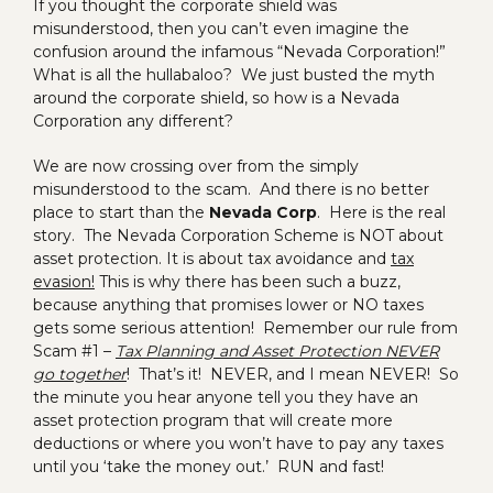
If you thought the corporate shield was
misunderstood, then you can’t even imagine the
confusion around the infamous “Nevada Corporation!”
What is all the hullabaloo? We just busted the myth
around the corporate shield, so how is a Nevada
Corporation any different?
We are now crossing over from the simply
misunderstood to the scam. And there is no better
place to start than the
Nevada Corp
. Here is the real
story. The Nevada Corporation Scheme is NOT about
asset protection. It is about tax avoidance and
tax
evasion!
This is why there has been such a buzz,
because anything that promises lower or NO taxes
gets some serious attention! Remember our rule from
Scam #1 –
Tax Planning and Asset Protection NEVER
go together
! That’s it! NEVER, and I mean NEVER! So
the minute you hear anyone tell you they have an
asset protection program that will create more
deductions or where you won’t have to pay any taxes
until you ‘take the money out.’ RUN and fast!