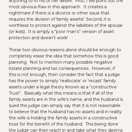
anything to fit his or her desire. First, I will point out the
most obvious flaw in this approach. It creates a
nightmare if there is a divorce or other issue that
requires the division of family assets! Second, it is
worthless to protect against the liabilities of the spouse
(or kids). It is simply a “poor man’s” version of asset
protection and doesn’t work!
These two obvious reasons alone should be enough to
completely erase the idea that somehow this is good
planning. Not to mention many possible negative
estate planning and tax consequences. However, if
this is not enough, then consider the fact that a judge
has the power to simply ‘reallocate’ or ‘recast’ family
assets under a legal theory known as a “constructive
Trust”. Basically what this means is that if all of the
family assets are in the wife’s name, and the husband is
sued the judge can simply say that it is not reasonable
to believe that the husband has no assets and in reality
the wife is holding the family assets in a constructive
trust for the benefit of the husband. This being done
the judge can then reach in and take what they deems