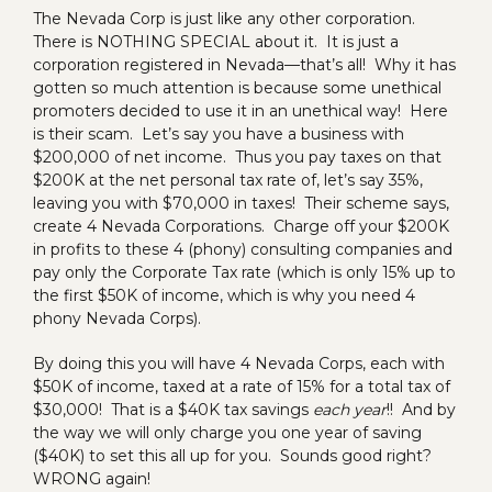
The Nevada Corp is just like any other corporation.
There is NOTHING SPECIAL about it. It is just a
corporation registered in Nevada—that’s all! Why it has
gotten so much attention is because some unethical
promoters decided to use it in an unethical way! Here
is their scam. Let’s say you have a business with
$200,000 of net income. Thus you pay taxes on that
$200K at the net personal tax rate of, let’s say 35%,
leaving you with $70,000 in taxes! Their scheme says,
create 4 Nevada Corporations. Charge off your $200K
in profits to these 4 (phony) consulting companies and
pay only the Corporate Tax rate (which is only 15% up to
the first $50K of income, which is why you need 4
phony Nevada Corps).
By doing this you will have 4 Nevada Corps, each with
$50K of income, taxed at a rate of 15% for a total tax of
$30,000! That is a $40K tax savings
each year
!! And by
the way we will only charge you one year of saving
($40K) to set this all up for you. Sounds good right?
WRONG again!