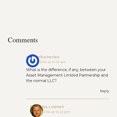
Comments
michaeltuckerlaw
June 10, 2014 at 10:47 am
What is the difference, if any, between your
Asset Management Limited Partnership and
the normal LLC?
Reply
Douglass Lodmell
June 10, 2014 at 10:22 pm