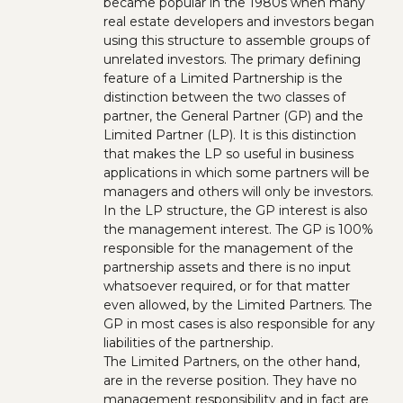
became popular in the 1980s when many
real estate developers and investors began
using this structure to assemble groups of
unrelated investors. The primary defining
feature of a Limited Partnership is the
distinction between the two classes of
partner, the General Partner (GP) and the
Limited Partner (LP). It is this distinction
that makes the LP so useful in business
applications in which some partners will be
managers and others will only be investors.
In the LP structure, the GP interest is also
the management interest. The GP is 100%
responsible for the management of the
partnership assets and there is no input
whatsoever required, or for that matter
even allowed, by the Limited Partners. The
GP in most cases is also responsible for any
liabilities of the partnership.
The Limited Partners, on the other hand,
are in the reverse position. They have no
management responsibility and in fact are