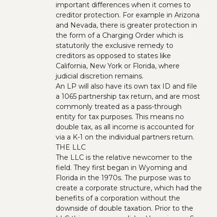
important differences when it comes to
creditor protection. For example in Arizona
and Nevada, there is greater protection in
the form of a Charging Order which is
statutorily the exclusive remedy to
creditors as opposed to states like
California, New York or Florida, where
judicial discretion remains.
An LP will also have its own tax ID and file
a 1065 partnership tax return, and are most
commonly treated as a pass-through
entity for tax purposes. This means no
double tax, as all income is accounted for
via a K-1 on the individual partners return.
THE LLC
The LLC is the relative newcomer to the
field. They first began in Wyoming and
Florida in the 1970s. The purpose was to
create a corporate structure, which had the
benefits of a corporation without the
downside of double taxation. Prior to the