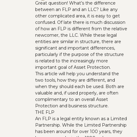
Great question! What’s the difference
between an FLP and an LLC? Like any
other complicated area, it is easy to get
confused. Of late there is much discussion
of how an FLP is different from the relative
newcomer, the LLC. While these legal
entities are similar in structure, there are
significant and important differences,
particularly if the purpose of the structure
is related to the increasingly more
important goal of Asset Protection.
This article will help you understand the
two tools, how they are different, and
when they should each be used. Both are
valuable and, if used properly, are often
complimentary to an overall Asset
Protection and business structure.
THE FLP
An FLP is a legal entity known as a Limited
Partnership. While the Limited Partnership
has been around for over 100 years, they