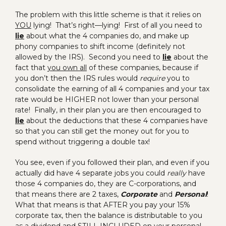
The problem with this little scheme is that it relies on
YOU
lying! That’s right—lying! First of all you need to
lie
about what the 4 companies do, and make up
phony companies to shift income (definitely not
allowed by the IRS). Second you need to
lie
about the
fact that
you own all
of these companies, because if
you don’t then the IRS rules would
require
you to
consolidate the earning of all 4 companies and your tax
rate would be HIGHER not lower than your personal
rate! Finally, in their plan you are then encouraged to
lie
about the deductions that these 4 companies have
so that you can still get the money out for you to
spend without triggering a double tax!
You see, even if you followed their plan, and even if you
actually did have 4 separate jobs you could
really
have
those 4 companies do, they are C-corporations, and
that means there are 2 taxes,
Corporate
and
Personal
!
What that means is that AFTER you pay your 15%
corporate tax, then the balance is distributable to you