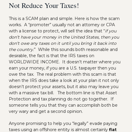
Not Reduce Your Taxes!
This is a SCAM plain and simple. Here is how the scam
works. A “promoter” usually not an attorney or CPA
with a license to protect, will sell the idea that “
if you
don’t have your money in the United States, then you
don’t owe any taxes on it until you bring it back into
the country.
” While this sounds both reasonable and
desirable, the fact is that the IRS taxes on
WORLDWIDE INCOME. It doesn’t matter where you
earn your money, if you are a U.S. taxpayer then you
owe the tax. The real problem with this scam is that
when the IRS does take a look at your plan it not only
doesn’t protect your assets, but it also may leave you
with a massive tax bill. The bottom line is that Asset
Protection and tax planning do not go together. If
someone tells you that they can accomplish both be
very wary and get a second opinion.
Anyone promising to help you “legally” evade paying
taxes using an offshore entity is almost certainly
flat