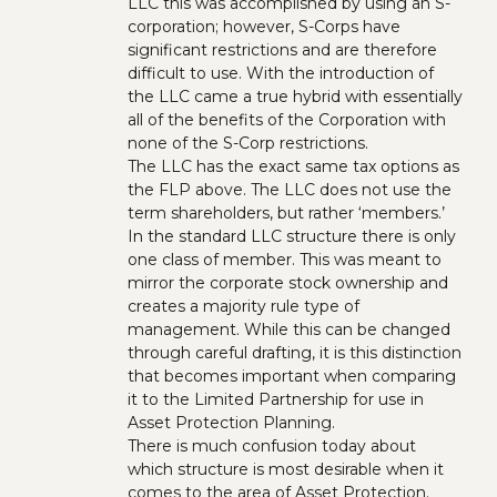
LLC this was accomplished by using an S-
corporation; however, S-Corps have
significant restrictions and are therefore
difficult to use. With the introduction of
the LLC came a true hybrid with essentially
all of the benefits of the Corporation with
none of the S-Corp restrictions.
The LLC has the exact same tax options as
the FLP above. The LLC does not use the
term shareholders, but rather ‘members.’
In the standard LLC structure there is only
one class of member. This was meant to
mirror the corporate stock ownership and
creates a majority rule type of
management. While this can be changed
through careful drafting, it is this distinction
that becomes important when comparing
it to the Limited Partnership for use in
Asset Protection Planning.
There is much confusion today about
which structure is most desirable when it
comes to the area of Asset Protection.