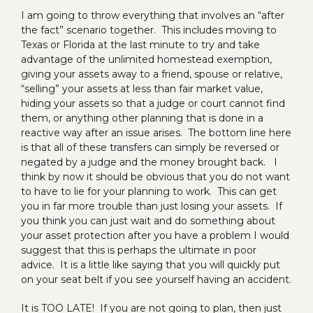
I am going to throw everything that involves an “after
the fact” scenario together. This includes moving to
Texas or Florida at the last minute to try and take
advantage of the unlimited homestead exemption,
giving your assets away to a friend, spouse or relative,
“selling” your assets at less than fair market value,
hiding your assets so that a judge or court cannot find
them, or anything other planning that is done in a
reactive way after an issue arises. The bottom line here
is that all of these transfers can simply be reversed or
negated by a judge and the money brought back. I
think by now it should be obvious that you do not want
to have to lie for your planning to work. This can get
you in far more trouble than just losing your assets. If
you think you can just wait and do something about
your asset protection after you have a problem I would
suggest that this is perhaps the ultimate in poor
advice. It is a little like saying that you will quickly put
on your seat belt if you see yourself having an accident.
It is TOO LATE! If you are not going to plan, then just