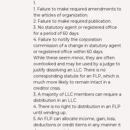
1.
1. Failure to make required amendments to
the articles of organization.
2. Failure to make required publication.
3. No statutory agent or registered office
for a period of 60 days.
4. Failure to notify the corporation
commission of a change in statutory agent
or registered office within 60 days.
While these seem minor, they are often
overlooked and may be used by a judge to
justify dissolving an LLC. There is no
corresponding statute for an FLP, which is
much more likely to remain intact in a
creditor crisis.
3. A majority of LLC members can require a
distribution in an LLC.
4. There is no right to distribution in an FLP
until winding up.
5. An FLP can allocate income, gain, loss,
deductions or credit items in any manner it