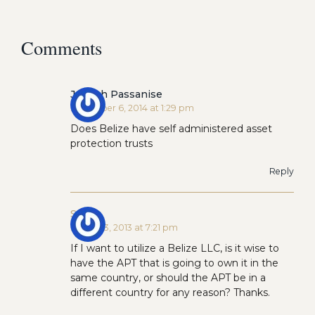
Comments
Joseph Passanise
November 6, 2014 at 1:29 pm
Does Belize have self administered asset
protection trusts
Reply
Scott
March 23, 2013 at 7:21 pm
If I want to utilize a Belize LLC, is it wise to
have the APT that is going to own it in the
same country, or should the APT be in a
different country for any reason? Thanks.