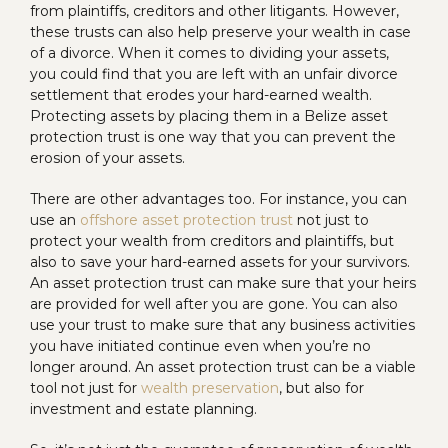
from plaintiffs, creditors and other litigants. However,
these trusts can also help preserve your wealth in case
of a divorce. When it comes to dividing your assets,
you could find that you are left with an unfair divorce
settlement that erodes your hard-earned wealth.
Protecting assets by placing them in a Belize asset
protection trust is one way that you can prevent the
erosion of your assets.
There are other advantages too. For instance, you can
use an
offshore asset protection trust
not just to
protect your wealth from creditors and plaintiffs, but
also to save your hard-earned assets for your survivors.
An asset protection trust can make sure that your heirs
are provided for well after you are gone. You can also
use your trust to make sure that any business activities
you have initiated continue even when you’re no
longer around. An asset protection trust can be a viable
tool not just for
wealth preservation
, but also for
investment and estate planning.