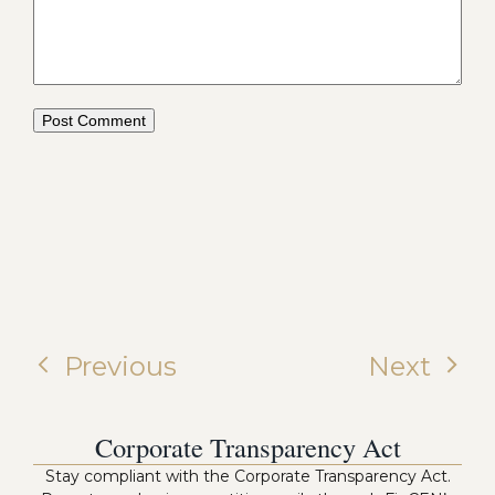
Previous
Next
Corporate Transparency Act
Stay compliant with the Corporate Transparency Act.