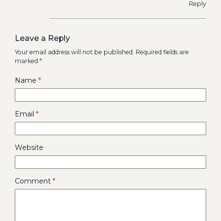
Reply
Leave a Reply
Your email address will not be published.
Required fields are
marked
*
Name
*
Email
*
Website
Comment
*