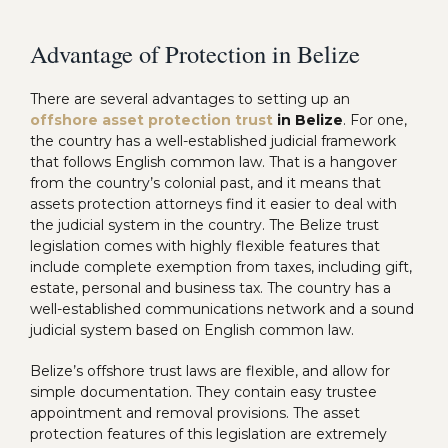
Advantage of Protection in Belize
There are several advantages to setting up an
offshore asset protection trust
in Belize
. For one,
the country has a well-established judicial framework
that follows English common law. That is a hangover
from the country’s colonial past, and it means that
assets protection attorneys find it easier to deal with
the judicial system in the country. The Belize trust
legislation comes with highly flexible features that
include complete exemption from taxes, including gift,
estate, personal and business tax. The country has a
well-established communications network and a sound
judicial system based on English common law.
Belize’s offshore trust laws are flexible, and allow for
simple documentation. They contain easy trustee
appointment and removal provisions. The asset
protection features of this legislation are extremely