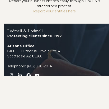
Report your business entities easily through FinCEN’s
streamlined process.
Report your entities here
Lodmell & Lodmell
Protecting clients since 1997.
Arizona Office
8160 E. Butherus Drive, Suite 4
Scottsdale AZ 85260
Telephone:
(602) 230-2014
Instagram
LinkedIn
Facebook
YouTube
Contact Us Today to Schedule an Asset Protection
Analysis.
800-231-7112