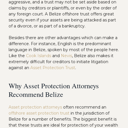
aggressive, and a trust may not be set aside based on
claims by creditors or plaintiffs, or even by the order of
any foreign court. A Belize offshore trust offers great
security even if your assets are being attacked as part
of a divorce, or as part of a bankruptcy.
Besides there are other advantages which can make a
difference. For instance, English is the predominant
language in Belize, spoken by most of the people here.
Like the
Cook Islands
and
Nevis
, Belize also makes it
extremely difficult for creditors to initiate litigation
against an
Asset Protection Trust
.
Why Asset Protection Attorneys
Recommend Belize
Asset protection attorneys
often recommend an
offshore asset protection trust
in the jurisdiction of
Belize for a number of benefits. The biggest benefit is
that these trusts are ideal for protection of your wealth