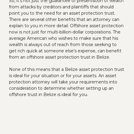
So, it’s not just the guarantee of preservation of wealth
from attacks by creditors and plaintiffs that should
point you to the need for an asset protection trust.
There are several other benefits that an attorney can
explain to you in more detail. Offshore asset protection
now is not just for multi-billion-dollar corporations. The
average American who wishes to make sure that his
wealth is always out of reach from those seeking to
get rich quick at someone else’s expense, can benefit
from an offshore asset protection trust in Belize.
None of this means that a Belize asset protection trust
is ideal for your situation or for your assets. An asset
protection attorney will take your requirements into
consideration to determine whether setting up an
offshore trust in Belize is ideal for you.