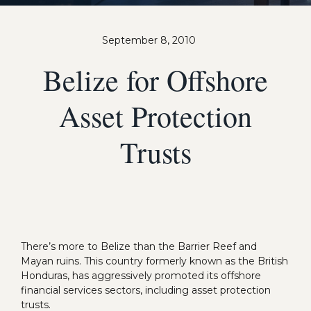
September 8, 2010
Belize for Offshore
Asset Protection
Trusts
There’s more to Belize than the Barrier Reef and
Mayan ruins. This country formerly known as the British
Honduras, has aggressively promoted its offshore
financial services sectors, including asset protection
trusts.