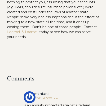
nothing to protect you, assuming that your accounts
(e.g. IRAs, annuities, life insurance policies, etc.) were
created and exist under the laws of another state.
People make very bad assumptions about the effect of
moving to a new state all the time, and it ends up
costing them. Don’t be one of those people. Contact
Lodmell & Lodmell
today to see how we can serve
your needs.
Comments
steve montani
July 24, 2014 at 5:20 pm
is an annuity protected against a federal