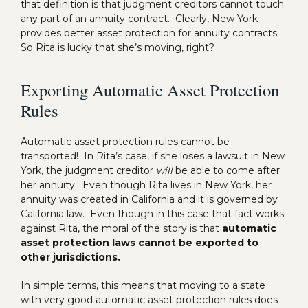
that definition is that judgment creditors cannot touch
any part of an annuity contract. Clearly, New York
provides better asset protection for annuity contracts.
So Rita is lucky that she’s moving, right?
Exporting Automatic Asset Protection
Rules
Automatic asset protection rules cannot be
transported! In Rita’s case, if she loses a lawsuit in New
York, the judgment creditor
will
be able to come after
her annuity. Even though Rita lives in New York, her
annuity was created in California and it is governed by
California law. Even though in this case that fact works
against Rita, the moral of the story is that
automatic
asset protection laws cannot be exported to
other jurisdictions.
In simple terms, this means that moving to a state
with very good automatic asset protection rules does