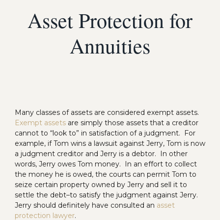
Asset Protection for
Annuities
Many classes of assets are considered exempt assets.
Exempt assets
are simply those assets that a creditor
cannot to “look to” in satisfaction of a judgment. For
example, if Tom wins a lawsuit against Jerry, Tom is now
a judgment creditor and Jerry is a debtor. In other
words, Jerry owes Tom money. In an effort to collect
the money he is owed, the courts can permit Tom to
seize certain property owned by Jerry and sell it to
settle the debt–to satisfy the judgment against Jerry.
Jerry should definitely have consulted an
asset
protection lawyer
.