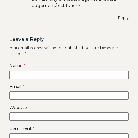
judgement/restitution?
Reply
Leave a Reply
Your email address will not be published.
Required fields are
marked
*
Name
*
Email
*
Website
Comment
*