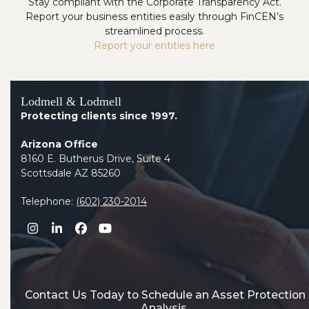
Stay compliant with the Corporate Transparency Act.
Report your business entities easily through FinCEN’s
streamlined process.
Report your entities here
Lodmell & Lodmell
Protecting clients since 1997.
Arizona Office
8160 E. Butherus Drive, Suite 4
Scottsdale AZ 85260
Telephone:
(602) 230-2014
Instagram
LinkedIn
Facebook
YouTube
Contact Us Today to Schedule an Asset Protection
Analysis.