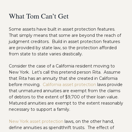
What Tom Can’t Get
Some assets have built in asset protection features.
That simply means that some are beyond the reach of
judgment creditors. Build in asset protection features
are provided by state law, so the protection afforded
from state to state varies drastically.
Consider the case of a California resident moving to
New York. Let’s call this pretend person Rita. Assume
that Rita has an annuity that she created in California
before moving.
California asset protection
laws provide
that unmatured annuities are exempt from the claims
of debtors to the extent of $9,700 of their loan value.
Matured annuities are exempt to the extent reasonably
necessary to support a family.
New York asset protection
laws, on the other hand,
define annuities as spendthrift trusts. The effect of