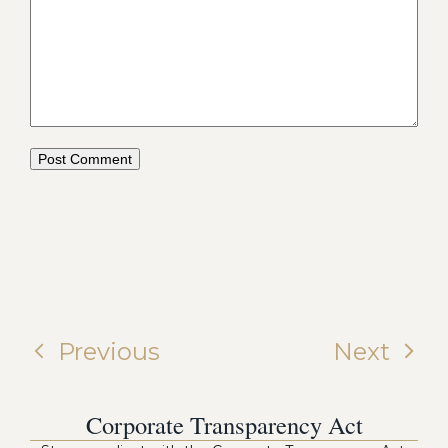
Previous
Next
Corporate Transparency Act