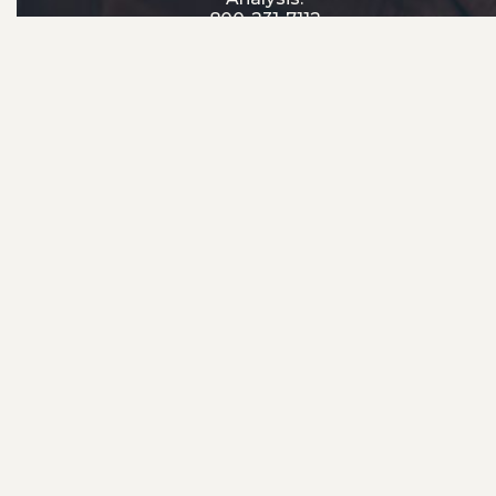
800-231-7112