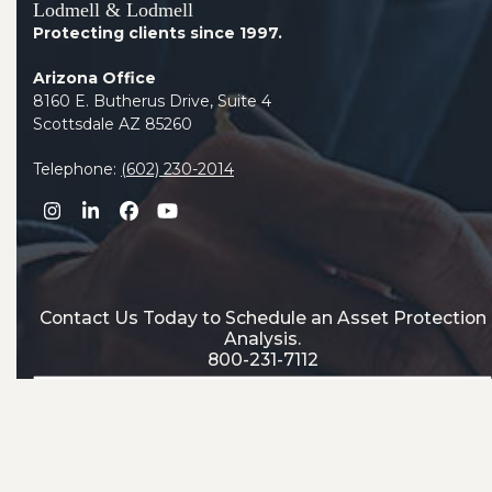
Lodmell & Lodmell
Protecting clients since 1997.
Arizona Office
8160 E. Butherus Drive, Suite 4
Scottsdale AZ 85260
Telephone:
(602) 230-2014
Instagram
LinkedIn
Facebook
YouTube
Contact Us Today to Schedule an Asset Protection
Analysis.
800-231-7112