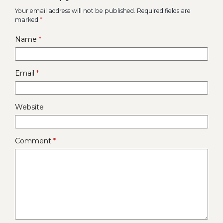
Your email address will not be published.
Required fields are
marked
*
Name
*
Email
*
Website
Comment
*