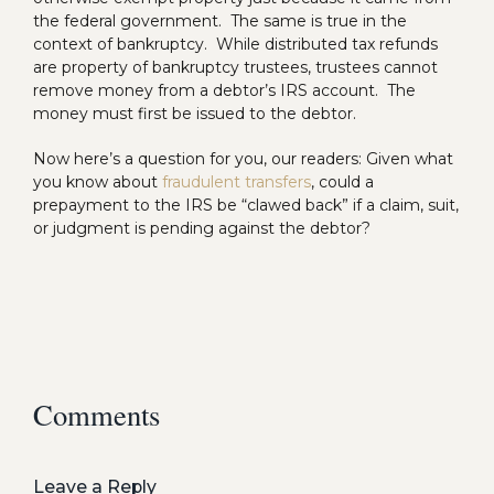
the federal government. The same is true in the
context of bankruptcy. While distributed tax refunds
are property of bankruptcy trustees, trustees cannot
remove money from a debtor’s IRS account. The
money must first be issued to the debtor.
Now here’s a question for you, our readers: Given what
you know about
fraudulent transfers
, could a
prepayment to the IRS be “clawed back” if a claim, suit,
or judgment is pending against the debtor?
Comments
Leave a Reply