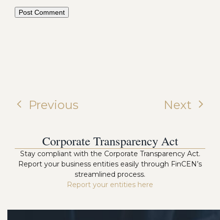
Previous
Next
Corporate Transparency Act
Stay compliant with the Corporate Transparency Act.
Report your business entities easily through FinCEN’s
streamlined process.
Report your entities here