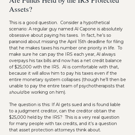
Assets?
This is a good question. Consider a hypothetical
scenario: A regular guy named Al Capone is absolutely
obsessive about paying his taxes. In fact, he’s so
paranoid about missing the April 15th deadline for filing
that he makes taxes his number one priority in life. To
make sure he can pay the IRS each year, Al always
overpays his tax bills and now has a net credit balance
of $25,000 with the IRS. Al is comfortable with that,
because it will allow him to pay his taxes even if the
entire monetary system collapses (though he’ll then be
unable to pay the entire team of psychotherapists that
should
be working on him).
The question is this: If Al gets sued and is found liable
to a judgment creditor, can the creditor obtain the
$25,000 held by the IRS? This is a very real question
for many people with tax credits, and it’s a question
that asset protection attorneys think about.