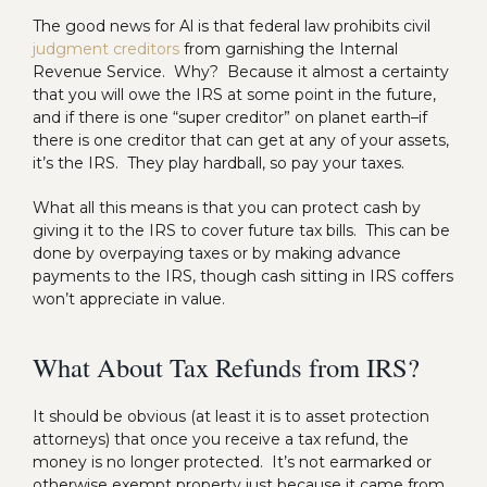
The good news for Al is that federal law prohibits civil
judgment creditors
from garnishing the Internal
Revenue Service. Why? Because it almost a certainty
that you will owe the IRS at some point in the future,
and if there is one “super creditor” on planet earth–if
there is one creditor that can get at any of your assets,
it’s the IRS. They play hardball, so pay your taxes.
What all this means is that you can protect cash by
giving it to the IRS to cover future tax bills. This can be
done by overpaying taxes or by making advance
payments to the IRS, though cash sitting in IRS coffers
won’t appreciate in value.
What About Tax Refunds from IRS?
It should be obvious (at least it is to asset protection
attorneys) that once you receive a tax refund, the
money is no longer protected. It’s not earmarked or
otherwise exempt property just because it came from