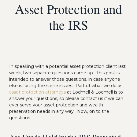
Asset Protection and
the IRS
In speaking with a potential asset protection client last
week, two separate questions came up. This post is
intended to answer those questions, in case anyone
else is facing the same issues. Part of what we do as
asset protection attorneys
at Lodmell & Lodmell is to
answer your questions, so please contact us if we can
ever serve your asset protection and wealth
preservation needs in any way. Now, on to the
questions . . . .
Are Funds Held by the IRS Protected