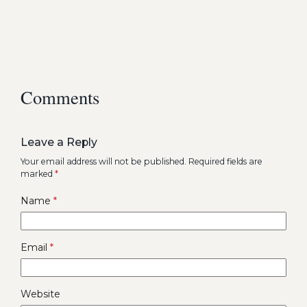
Comments
Leave a Reply
Your email address will not be published.
Required fields are
marked
*
Name
*
Email
*
Website