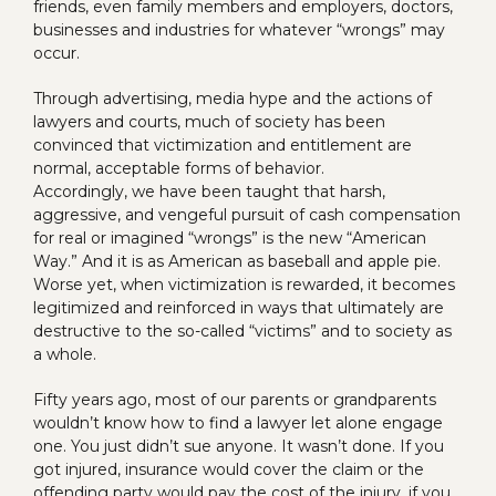
friends, even family members and employers, doctors,
businesses and industries for whatever “wrongs” may
occur.
Through advertising, media hype and the actions of
lawyers and courts, much of society has been
convinced that victimization and entitlement are
normal, acceptable forms of behavior.
Accordingly, we have been taught that harsh,
aggressive, and vengeful pursuit of cash compensation
for real or imagined “wrongs” is the new “American
Way.” And it is as American as baseball and apple pie.
Worse yet, when victimization is rewarded, it becomes
legitimized and reinforced in ways that ultimately are
destructive to the so-called “victims” and to society as
a whole.
Fifty years ago, most of our parents or grandparents
wouldn’t know how to find a lawyer let alone engage
one. You just didn’t sue anyone. It wasn’t done. If you
got injured, insurance would cover the claim or the
offending party would pay the cost of the injury, if you