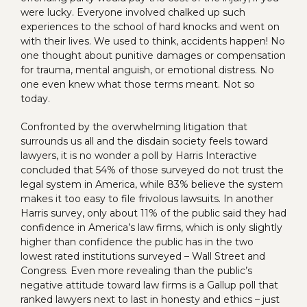
were lucky. Everyone involved chalked up such
experiences to the school of hard knocks and went on
with their lives. We used to think, accidents happen! No
one thought about punitive damages or compensation
for trauma, mental anguish, or emotional distress. No
one even knew what those terms meant. Not so
today.
Confronted by the overwhelming litigation that
surrounds us all and the disdain society feels toward
lawyers, it is no wonder a poll by Harris Interactive
concluded that 54% of those surveyed do not trust the
legal system in America, while 83% believe the system
makes it too easy to file frivolous lawsuits. In another
Harris survey, only about 11% of the public said they had
confidence in America’s law firms, which is only slightly
higher than confidence the public has in the two
lowest rated institutions surveyed – Wall Street and
Congress. Even more revealing than the public’s
negative attitude toward law firms is a Gallup poll that
ranked lawyers next to last in honesty and ethics – just