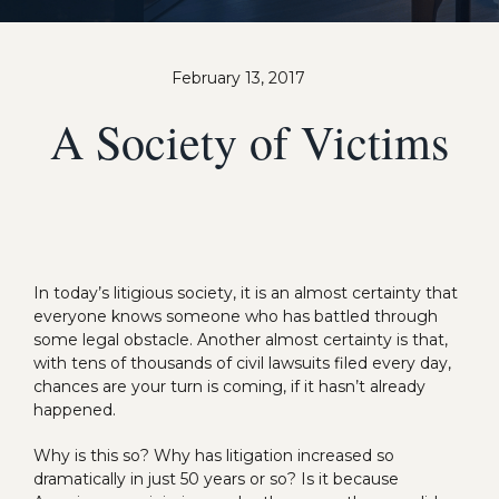
February 13, 2017
A Society of Victims
In today’s litigious society, it is an almost certainty that
everyone knows someone who has battled through
some legal obstacle. Another almost certainty is that,
with tens of thousands of civil lawsuits filed every day,
chances are your turn is coming, if it hasn’t already
happened.
Why is this so? Why has litigation increased so
dramatically in just 50 years or so? Is it because