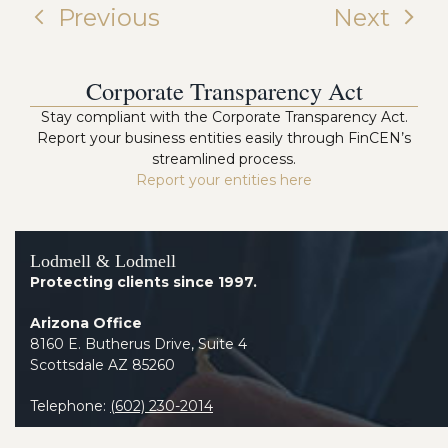
Previous
Next
Corporate Transparency Act
Stay compliant with the Corporate Transparency Act.
Report your business entities easily through FinCEN’s
streamlined process.
Report your entities here
Lodmell & Lodmell
Protecting clients since 1997.
Arizona Office
8160 E. Butherus Drive, Suite 4
Scottsdale AZ 85260
Telephone:
(602) 230-2014