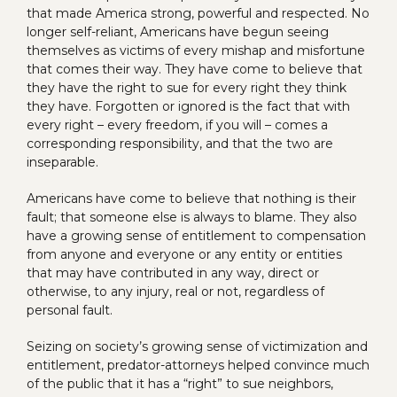
that made America strong, powerful and respected. No
longer self-reliant, Americans have begun seeing
themselves as victims of every mishap and misfortune
that comes their way. They have come to believe that
they have the right to sue for every right they think
they have. Forgotten or ignored is the fact that with
every right – every freedom, if you will – comes a
corresponding responsibility, and that the two are
inseparable.
Americans have come to believe that nothing is their
fault; that someone else is always to blame. They also
have a growing sense of entitlement to compensation
from anyone and everyone or any entity or entities
that may have contributed in any way, direct or
otherwise, to any injury, real or not, regardless of
personal fault.
Seizing on society’s growing sense of victimization and
entitlement, predator-attorneys helped convince much
of the public that it has a “right” to sue neighbors,