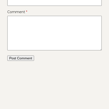
Comment
*