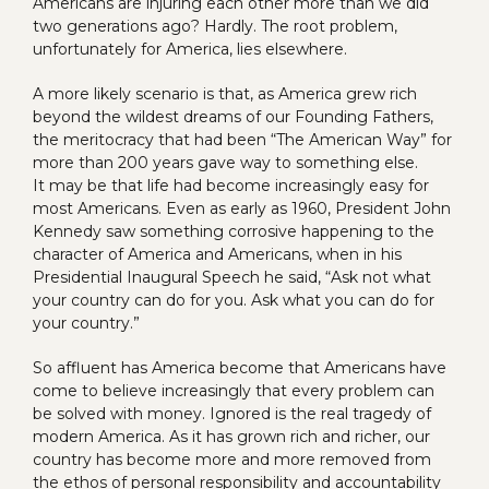
Americans are injuring each other more than we did
two generations ago? Hardly. The root problem,
unfortunately for America, lies elsewhere.
A more likely scenario is that, as America grew rich
beyond the wildest dreams of our Founding Fathers,
the meritocracy that had been “The American Way” for
more than 200 years gave way to something else.
It may be that life had become increasingly easy for
most Americans. Even as early as 1960, President John
Kennedy saw something corrosive happening to the
character of America and Americans, when in his
Presidential Inaugural Speech he said, “Ask not what
your country can do for you. Ask what you can do for
your country.”
So affluent has America become that Americans have
come to believe increasingly that every problem can
be solved with money. Ignored is the real tragedy of
modern America. As it has grown rich and richer, our
country has become more and more removed from
the ethos of personal responsibility and accountability