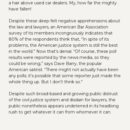
a hair above used car dealers. My, how far the mighty
have fallen!
Despite these deep-felt negative apprehensions about
the law and lawyers, an American Bar Association
survey of its members incongruously indicates that
80% of the respondents think that, “In spite of its
problems, the American justice system is still the best
in the world.” Now that’s denial. “Of course, these poll
results were reported by the news media, so they
could be wrong,” says Dave Barry, the popular
American satirist. “There might not actually have been
any polls; it’s possible that some reporter just made the
whole thing up. But I don’t think so.”
Despite such broad-based and growing public distrust
of the civil justice system and disdain for lawyers, the
public nonetheless appears undeterred in its headlong
rush to get whatever it can from whomever it can.