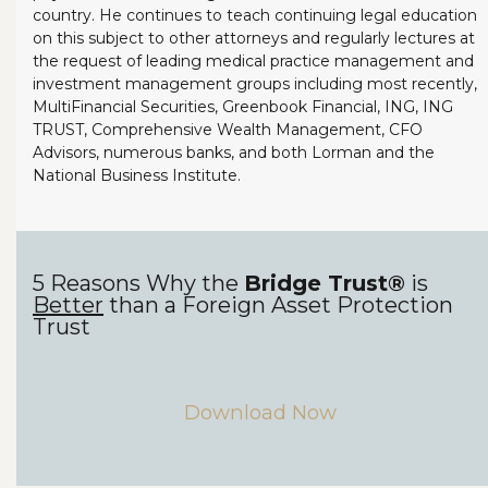
country. He continues to teach continuing legal education
on this subject to other attorneys and regularly lectures at
the request of leading medical practice management and
investment management groups including most recently,
MultiFinancial Securities, Greenbook Financial, ING, ING
TRUST, Comprehensive Wealth Management, CFO
Advisors, numerous banks, and both Lorman and the
National Business Institute.
5 Reasons Why the
Bridge Trust®
is
Better
than a Foreign Asset Protection
Trust
Download Now