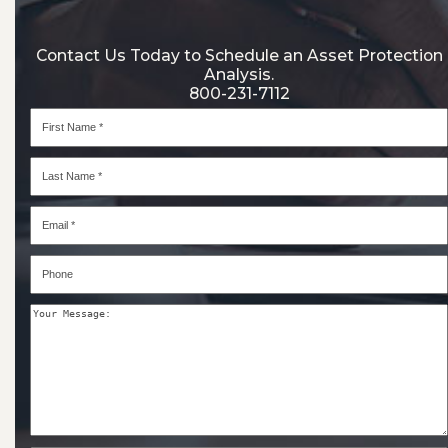
Contact Us Today to Schedule an Asset Protection
Analysis.
800-231-7112