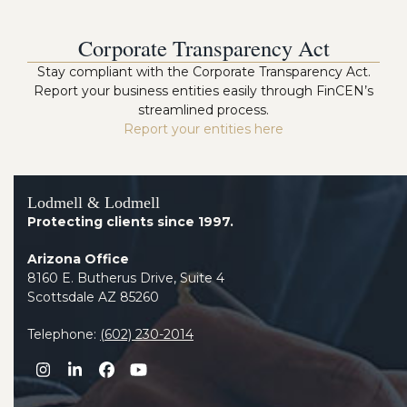
Corporate Transparency Act
Stay compliant with the Corporate Transparency Act.
Report your business entities easily through FinCEN’s
streamlined process.
Report your entities here
Lodmell & Lodmell
Protecting clients since 1997.
Arizona Office
8160 E. Butherus Drive, Suite 4
Scottsdale AZ 85260
Telephone:
(602) 230-2014
Instagram
LinkedIn
Facebook
YouTube