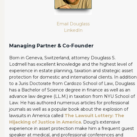
Email Douglass
LinkedIn
Managing Partner & Co-Founder
Born in Geneva, Switzerland, attorney Douglass S.
Lodmell has excellent knowledge and the highest level of
experience in estate planning, taxation and strategic asset
protection for domestic and international clients. In addition
to a Juris Doctorate from Cardozo School of Law, Douglass
has a Bachelor of Science degree in finance as well as an
advance law degree (LL.M.) in taxation from NYU School of
Law. He has authored numerous articles for professional
journals as well as a popular book about the explosion of
lawsuits in America called
The Lawsuit Lottery: The
Hijacking of Justice in America
. Doug’s extensive
experience in asset protection make him a frequent guest
speaker at medical, and professional conferences and