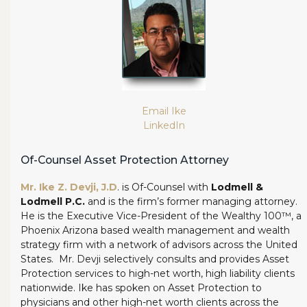
Email Ike
LinkedIn
Of-Counsel Asset Protection Attorney
Mr. Ike Z. Devji, J.D
. is Of-Counsel with
Lodmell &
Lodmell P.C.
and is the firm’s former managing attorney.
He is the Executive Vice-President of the Wealthy 100™, a
Phoenix Arizona based wealth management and wealth
strategy firm with a network of advisors across the United
States. Mr. Devji selectively consults and provides Asset
Protection services to high-net worth, high liability clients
nationwide. Ike has spoken on Asset Protection to
physicians and other high-net worth clients across the