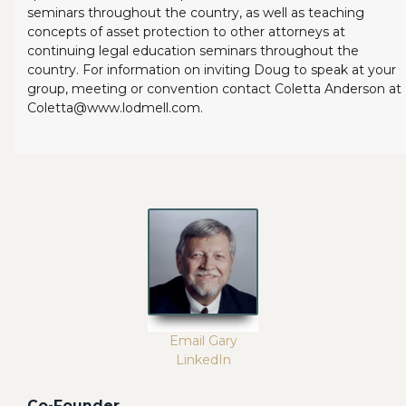
seminars throughout the country, as well as teaching
concepts of asset protection to other attorneys at
continuing legal education seminars throughout the
country. For information on inviting Doug to speak at your
group, meeting or convention contact Coletta Anderson at
Coletta@www.lodmell.com.
Email Gary
LinkedIn
Co-Founder