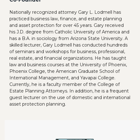
Nationally recognized attorney Gary L. Lodmell has
practiced business law, finance, and estate planning
and asset protection for over 45 years. Gary received
his J.D. degree from Catholic University of America and
has a B.A. in sociology from Arizona State University. A
skilled lecturer, Gary Lodmell has conducted hundreds
of seminars and workshops for business, professional,
real estate, and financial organizations. He has taught
law and business courses at the University of Phoenix,
Phoenix College, the American Graduate School of
International Management, and Yavapai College.
Currently, he is a faculty member of the College of
Estate Planning Attorneys. In addition, he is a frequent
guest lecturer on the use of domestic and international
asset protection planning.